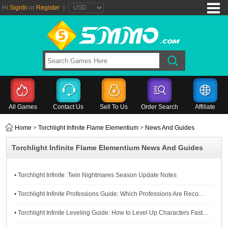
Hi
SignIn
or
Register
|
All Games
Contact Us
Sell To Us
Order Search
Affiliate
Home
>
Torchlight Infinite Flame Elementium
>
News And Guides
Torchlight Infinite Flame Elementium News And Guides
• Torchlight Infinite: Twin Nightmares Season Update Notes
• Torchlight Infinite Professions Guide: Which Professions Are Recommended for You?
• Torchlight Infinite Leveling Guide: How to Level Up Characters Fast in Torchlight Infinite