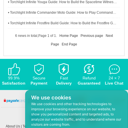
• Torchlight Infinite Youga Guide: How to Build the Spacetime Witness Youga
• Torchlight Infinite Commander Moto Guide: How to Play Commander Character Well
• Torchlight Infinite Frostfire Build Guide: How to Build the Frostfire Gemma Character
6 news in total,Page 1 of 1.
Home Page
Previous page
Next
Page
End Page
99.9%
Secure
Fast
Refund
24 × 7
Satisfaction
Payment
Delivery
Guaranteed
Live Chat
We use cookies
We use cookies and other tracking technologies to
improve your browsing experience on our website, to
show you personalized content and targeted ads, to
analyze our website traffic, and to understand where our
visitors are coming from.
About Us
|
Terms and conditions
|
Privacy policy
|
F.A.Q
|
Contact US
|
News