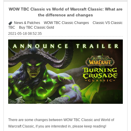
WOW TBC Classic vs World of Warcraft Classic: What are
the difference and changes
News & Patches
WOW TBC Classic Changes
Classic VS Classic
TBC
Buy TBC Classic Gold
2021-05-18 08:52:35
There are some changes between WOW TBC Classic and World of
Warcraft Classic, if you are interested in, please keep reading!