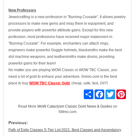
New Professors
Jewelcrafting is a new profession in "Burning Crusade". It allows jewelry
processors to make new gems and inlay them in equipment, and
provide players with powerful attribute gains. Except for this new
profession, most professions have received major makeovers in
"Burning Crusade". For example, enchanters can attach rings,
engineers make powerful Goggle helmets, blacksmiths make the best
slot machine weapons, and leathersmiths make drums, providing
powerful gains for their team!
No matter you are playing WOW Classic or WOW TBC Classic, you
need a lot of gold to enhace your adventure. 5mmo.com is the best
place to buy
WOW TBC Classic Gold
, cheap, safe, fast, 24/7!
Share
Facebook
Twitter
Pinte
Read More
WoW Cataclysm Classic Gold News & Guides
on
5Mmo.com
Previous:
Path of Exile Classes S-Tier List 2021: Best Classes and Ascendancy