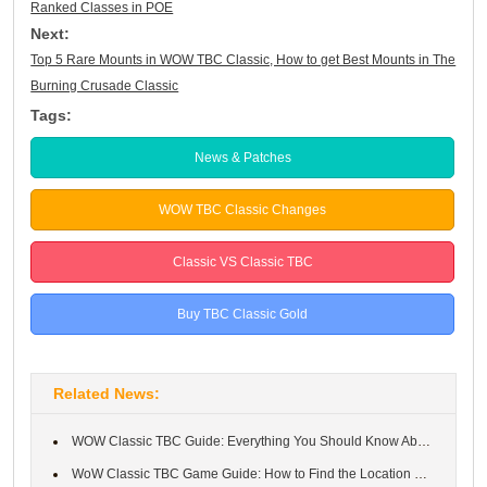
Ranked Classes in POE
Next:
Top 5 Rare Mounts in WOW TBC Classic, How to get Best Mounts in The
Burning Crusade Classic
Tags:
News & Patches
WOW TBC Classic Changes
Classic VS Classic TBC
Buy TBC Classic Gold
Related News:
WOW Classic TBC Guide: Everything You Should Know About Dragonfl...
WoW Classic TBC Game Guide: How to Find the Location of Blood Fu...