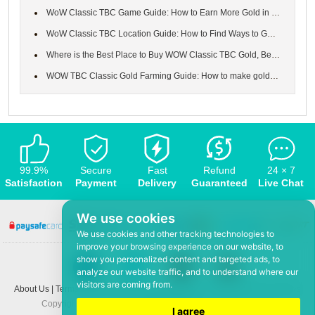
WoW Classic TBC Game Guide: How to Earn More Gold in the World o...
WoW Classic TBC Location Guide: How to Find Ways to Get to Major...
Where is the Best Place to Buy WOW Classic TBC Gold, Best & Safe...
WOW TBC Classic Gold Farming Guide: How to make gold in WoW Burn...
99.9%
Secure
Fast
Refund
24 × 7
Satisfaction
Payment
Delivery
Guaranteed
Live Chat
We use cookies
We use cookies and other tracking technologies to
improve your browsing experience on our website, to
show you personalized content and targeted ads, to
analyze our website traffic, and to understand where our
visitors are coming from.
About Us
|
Terms and conditions
|
Privacy policy
|
F.A.Q
|
Contact US
|
News
Copyright © 2008-2026,
www.5Mmo.com
. All rights reserved
I agree