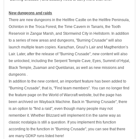
New dungeons and raids
There are new dungeons in the Hellfire Castle on the Hellfire Peninsula,
Ochinton in the Troca Forest, the Time Cavern in Tanaris, the Tooth
Reservoir in Zangar Marsh, and Stormwind City in Hellstorm. In addition
to a series of new areas and dungeons, "Burning Crusade" will also
launch multiple team copies. Karazhan, Gruul’s Lair and Magtheridon’s
Lair. Later, after the release of "Burning Crusade", new content will also
be unlocked, including the Serpent Temple Cave, Eyes, Summit of Hyjal,
Black Temple, Zuaman and Queldanas, as well as new missions and
dungeons .
In addition to the new content, an important feature has been added to
"Burning Crusade", that is, "Find team members". You can no longer find
the feature page on the World of Warcraft website, but the page has
been archived on Wayback Machine. Back in "Burning Crusade", there
is an option to "find a raid", even though many people may not
remember it. Whether Blizzard will implement it in the same way as
classic nostalgia is still a question. If you implement this function
according to the function in "Burning Crusade", you can see that there
are many GDKP runs listed here!