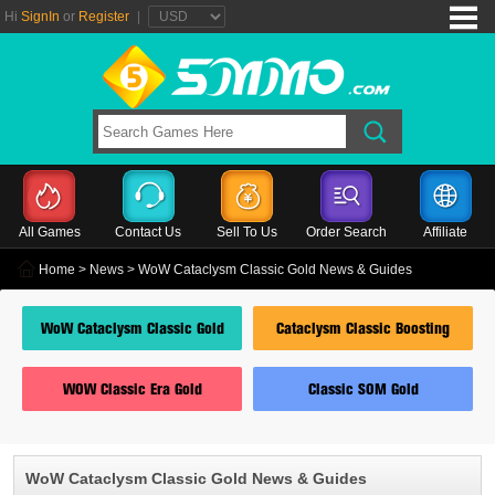
Hi
SignIn
or
Register
|
All Games
Contact Us
Sell To Us
Order Search
Affiliate
Home
>
News
> WoW Cataclysm Classic Gold News & Guides
WoW Cataclysm Classic Gold
Cataclysm Classic Boosting
WOW Classic Era Gold
Classic SOM Gold
WoW Cataclysm Classic Gold News & Guides