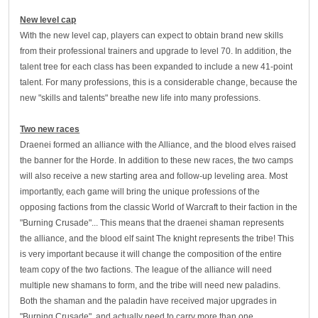
New level cap
With the new level cap, players can expect to obtain brand new skills
from their professional trainers and upgrade to level 70. In addition, the
talent tree for each class has been expanded to include a new 41-point
talent. For many professions, this is a considerable change, because the
new "skills and talents" breathe new life into many professions.
Two new races
Draenei formed an alliance with the Alliance, and the blood elves raised
the banner for the Horde. In addition to these new races, the two camps
will also receive a new starting area and follow-up leveling area. Most
importantly, each game will bring the unique professions of the
opposing factions from the classic World of Warcraft to their faction in the
"Burning Crusade"... This means that the draenei shaman represents
the alliance, and the blood elf saint The knight represents the tribe! This
is very important because it will change the composition of the entire
team copy of the two factions. The league of the alliance will need
multiple new shamans to form, and the tribe will need new paladins.
Both the shaman and the paladin have received major upgrades in
"Burning Crusade", and actually need to carry more than one.