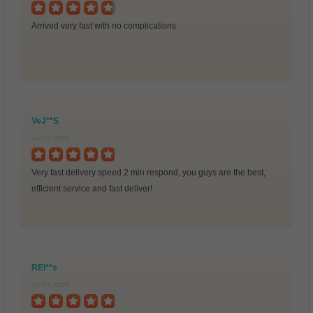
Arrived very fast with no complications
VeJ**S
Jul 26,2026
Very fast delivery speed 2 min respond, you guys are the best,
efficient service and fast deliver!
REI**s
Jul 23,2026