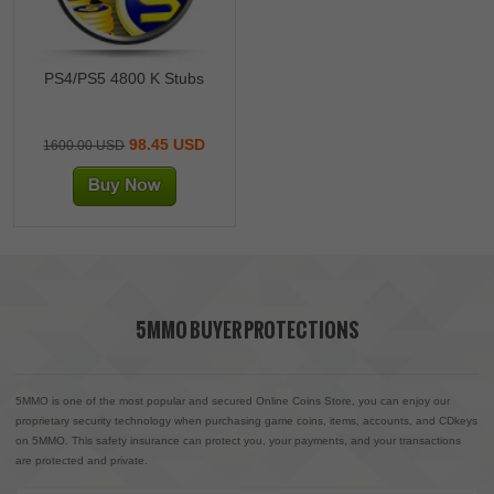
PS4/PS5 4800 K Stubs
98.45 USD
1600.00 USD
5MMO BUYER PROTECTIONS
5MMO is one of the most popular and secured Online Coins Store, you can enjoy our
proprietary security technology when purchasing game coins, items, accounts, and CDkeys
on 5MMO. This safety insurance can protect you, your payments, and your transactions
are protected and private.