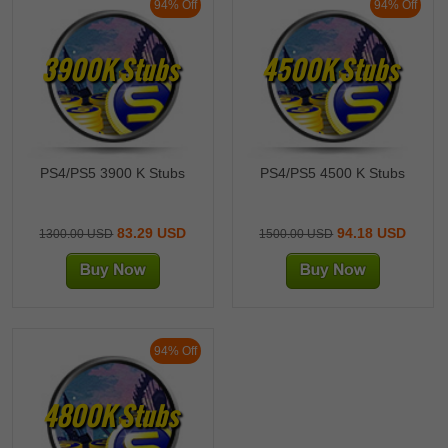
94% Off
94% Off
3900K Stubs
4500K Stubs
PS4/PS5 3900 K Stubs
PS4/PS5 4500 K Stubs
83.29 USD
94.18 USD
1300.00 USD
1500.00 USD
94% Off
4800K Stubs