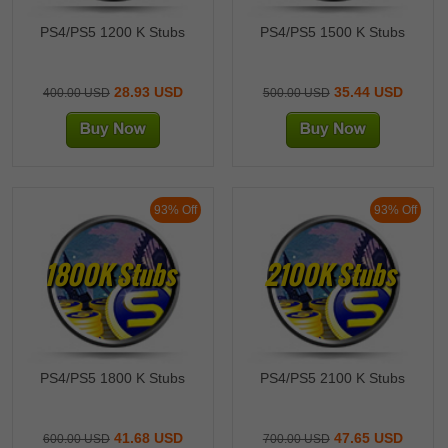
PS4/PS5 1200 K Stubs
PS4/PS5 1500 K Stubs
28.93 USD
35.44 USD
400.00 USD
500.00 USD
93% Off
93% Off
1800K Stubs
2100K Stubs
PS4/PS5 1800 K Stubs
PS4/PS5 2100 K Stubs
41.68 USD
47.65 USD
600.00 USD
700.00 USD