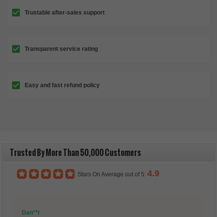
Trustable after-sales support
Transparent service rating
Easy and fast refund policy
Trusted By More Than 50,000 Customers
4.9
Stars On Average out of 5:
Dan**l