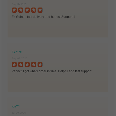
Aug 07,2026
Ez Going - fast delivery and honest Support :)
Exe**e
Aug 01,2026
Perfect! I got what i order in time. Helpful and fast support.
jos**l
Jul 30,2026