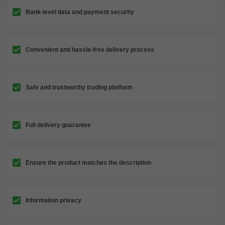
Bank-level data and payment security
Convenient and hassle-free delivery process
Safe and trustworthy trading platform
Full delivery guarantee
Ensure the product matches the description
Information privacy