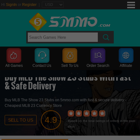
Hi
SignIn
or
Register
|
All Games
Contact Us
Sell To Us
Order Search
Affiliate
Buy MLB The Show 23 Stubs With Fast
& Safe Delivery
Buy MLB The Show 23 Stubs
on 5mmo.com with fast & secure delivery -
Cheapest MLB 23 Currency Store
4.9
SELL TO US
Based on the total ratings of orders in the past
days