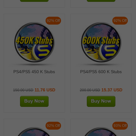
After successful recharge, you can use the Stubs to purchase the
players or items you need at
https://mlb23.theshow.com/community_market, and these players and
items can be displayed on all your P4/5/XBOX/NS devices!
92% Off
92% Off
Sincerely,
4：Additional bonus：
We will provide an additional 10% bonus as a reward for orders
450K Stubs
600K Stubs
exceeding 1000k purchased through this secure recharge method!
5MMO MLB Stubs recharge service team
PS4/PS5 450 K Stubs
PS4/PS5 600 K Stubs
11.76 USD
15.37 USD
150.00 USD
200.00 USD
92% Off
93% Off