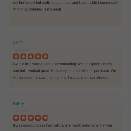
not the fastest but pretty good prices, and I got my Mu Legend stuff
witinin 10 minutes, fast speed!
Xai**h
Jul 22,2026
I was a little worried about downloading Accounts/packs for my
son but it worked great. He is very pleased with his purchase. We
will be ordering again from 5mmo. I would and have already
recommended many friends to this
Bdf**y
Jul 19,2026
it was quick process they will transfer weak pokemons that you