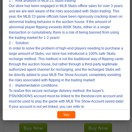
1： Risk analysis of MLB 23 Stubs trading:
access to your account to complete the transaction.
Our store has been engaged in MLB Stubs offline sales for over 3 years
After making the payment, please contact our online support to help our
and we are well aware of the risks associated with Stubs trading. This
trader log in to your account.
year, the MLB 23 game officials have been rigorously cracking down on
abnormal trading behavior in the auction house. If the amount of
3: To avoid any unnecessary disputes, please change your password
abnormal player flipping exceeds 800K Stubs, either in a single
immediately after completing your order.
transaction or cumulatively, there is a risk of being banned from using
the trading market for 1-2 years!
2： Solution:
In order to solve the problem of high-end players needing to purchase a
92% Off
92% Off
large amount of Stubs, our store has introduced a 100% safe Stubs
recharge method. This method is not the traditional way of flipping cards
through the auction house, but rather through a third-party legitimate
150K Stubs
300K Stubs
authorized agent channel for recharging, and the recharged Stubs will
be directly added to your MLB The Show Account, completely avoiding
the risks associated with flipping in the trading market!
3： Implementation conditions:
To realize this secure recharge delivery method, the buyer's
PSN/XBOX/NS account must be linked to the theshow.com account and
PS4/PS5 150 K Stubs
PS4/PS5 300 K Stubs
must be used to play the game with MLB The Show Account saved data!
If your account is not yet linked, you can refer to
https://theshow.sonysandiegostudio.games/hc/en-
Yes
4.00 USD
8.00 USD
us/articles/12567779115931-What-is-cross-progression-account-
50.00 USD
100.00 USD
linking-and-how-do-I-link-or-unlink-my-account-， This transaction
recharge method currently only accepts orders of 600K Stubs or more.