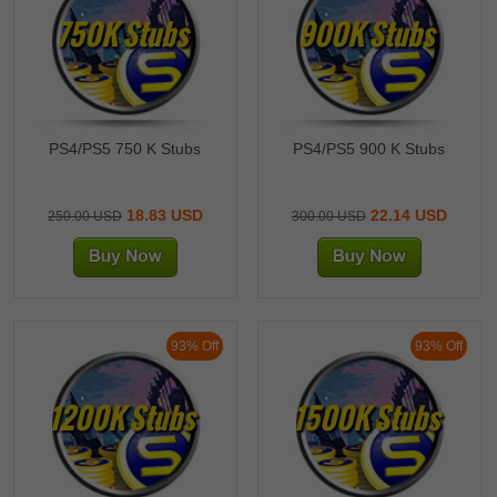
750K Stubs
900K Stubs
PS4/PS5 750 K Stubs
PS4/PS5 900 K Stubs
18.83 USD
22.14 USD
250.00 USD
300.00 USD
93% Off
93% Off
1200K Stubs
1500K Stubs