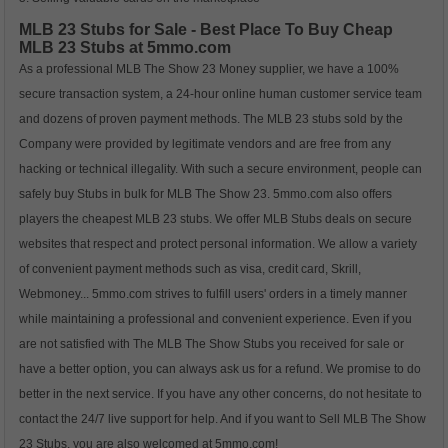
MLB 23 Stubs for Sale - Best Place To Buy Cheap
MLB 23 Stubs at 5mmo.com
As a professional MLB The Show 23 Money supplier, we have a 100%
secure transaction system, a 24-hour online human customer service team
and dozens of proven payment methods. The MLB 23 stubs sold by the
Company were provided by legitimate vendors and are free from any
hacking or technical illegality. With such a secure environment, people can
safely buy Stubs in bulk for MLB The Show 23. 5mmo.com also offers
players the cheapest MLB 23 stubs. We offer MLB Stubs deals on secure
websites that respect and protect personal information. We allow a variety
of convenient payment methods such as visa, credit card, Skrill,
Webmoney... 5mmo.com strives to fulfill users' orders in a timely manner
while maintaining a professional and convenient experience. Even if you
are not satisfied with The MLB The Show Stubs you received for sale or
have a better option, you can always ask us for a refund. We promise to do
better in the next service. If you have any other concerns, do not hesitate to
contact the 24/7 live support for help. And if you want to Sell MLB The Show
23 Stubs, you are also welcomed at 5mmo.com!