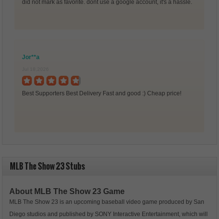
did not mark as favorite. dont use a google account, it's a hassle.
Jor**a
Jul 18,2026
Best Supporters Best Delivery Fast and good :) Cheap price!
MLB The Show 23 Stubs
About MLB The Show 23 Game
MLB The Show 23 is an upcoming baseball video game produced by San
Diego studios and published by SONY Interactive Entertainment, which will