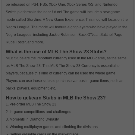
be released on PS4, PS5, Xbox One, Xbox Series X/S, and Nintendo
Switch platforms in the near future! The game will include a new game
mode called Storyline: A New Game Experience. This mod will focus on the
Negro League. The mode will feature eight players who have played in the
Negro Leagues, including Jackie Robinson, Buck O'Neal, Satchel Page,
Rube Foster, and more.
What is the use of MLB The Show 23 Stubs?
MLB Stubs are the important currency used in the MLB game, as the same
as MLB The Show 23. This MLB The Show 23 Currency is essential to
players, because this kind of currency can be used the whole game!
Players can use these stubs to purchase various in-game items, such as
packs, players, equipment, etc.
How to get/earn Stubs in MLB the Show 23?
1. Pre-order MLB The Show 23
2. In-game competitions and challenges
3. Moments in Diamond Dynasty
4. Winning multiplayer games and climbing the divisions
5. Selling valuable cards on the marketplace