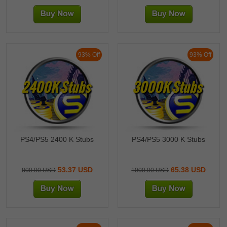
93% Off
93% Off
2400K Stubs
3000K Stubs
PS4/PS5 2400 K Stubs
PS4/PS5 3000 K Stubs
53.37 USD
65.38 USD
800.00 USD
1000.00 USD