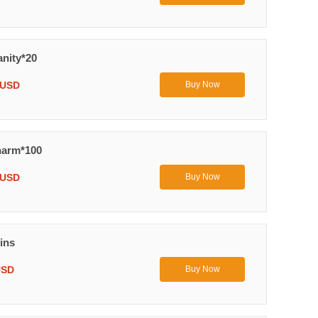
anity*20
 USD
Buy Now
harm*100
 USD
Buy Now
ins
USD
Buy Now