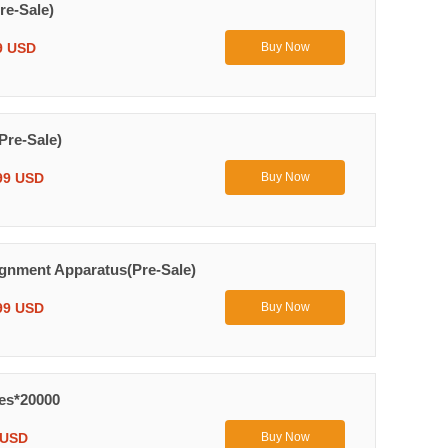
re-Sale)
9 USD
Buy Now
Pre-Sale)
99 USD
Buy Now
ignment Apparatus(Pre-Sale)
99 USD
Buy Now
yes*20000
 USD
Buy Now