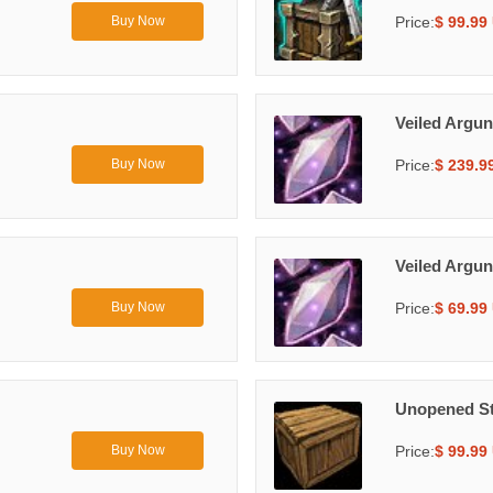
Price:
$ 99.99
Buy Now
Veiled Argun
Price:
$ 239.9
Buy Now
Veiled Argun
Price:
$ 69.99
Buy Now
Unopened St
Price:
$ 99.99
Buy Now