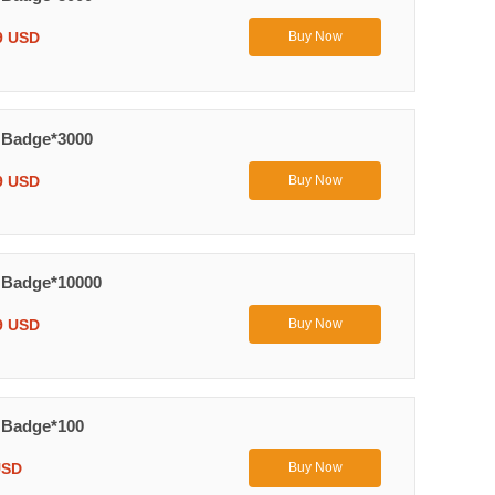
9 USD
Buy Now
 Badge*3000
9 USD
Buy Now
 Badge*10000
9 USD
Buy Now
 Badge*100
USD
Buy Now