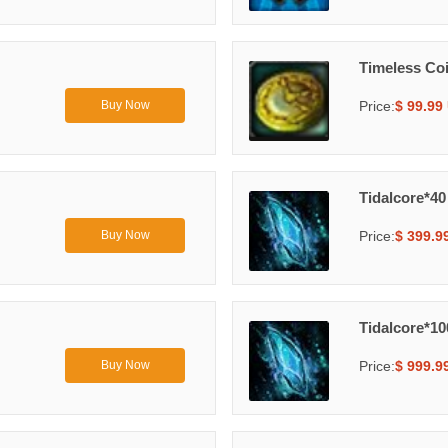
Timeless Co
Price:
$ 99.99
Buy Now
Tidalcore*40
Price:
$ 399.9
Buy Now
Tidalcore*10
Price:
$ 999.9
Buy Now