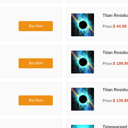
Titan Resid
Price:
$ 44.99
Buy Now
Titan Resid
Price:
$ 199.9
Buy Now
Titan Resid
Price:
$ 139.9
Buy Now
Timewarped