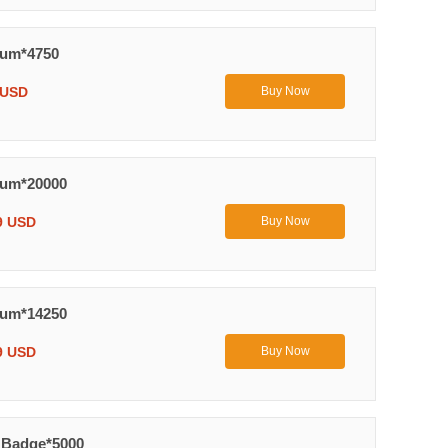
uum*4750
 USD
Buy Now
uum*20000
9 USD
Buy Now
uum*14250
9 USD
Buy Now
 Badge*5000