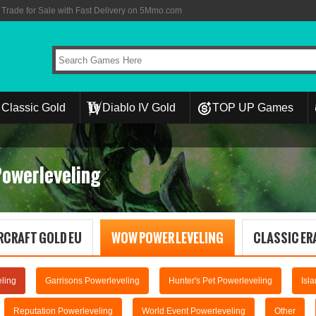
rade for Sale with Fast Delivery on 5Mmo.com
Classic Gold
Diablo IV Gold
TOP UP Games
Powerleveling
RCRAFT GOLD EU
WOW POWER LEVELING
CLASSIC ERA
ling
Garrisons Powerleveling
Hunter's Pet Powerleveling
Isl
Reputation Powerleveling
World Event Powerleveling
Other