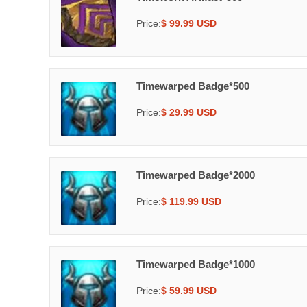
Price:
$ 99.99 USD
Timewarped Badge*500
Price:
$ 29.99 USD
Timewarped Badge*2000
Price:
$ 119.99 USD
Timewarped Badge*1000
Price:
$ 59.99 USD