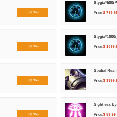
Stygia*500(P
Price:
$ 799.9
Buy Now
Stygia*1000(
Price:
$ 1599.
Buy Now
Spatial Real
Price:
$ 3999.
Buy Now
Sightless E
Price:
$ 89.99
Buy Now