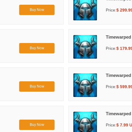
Price:
$ 299.9
Buy Now
Timewarped
Price:
$ 179.9
Buy Now
Timewarped
Price:
$ 599.9
Buy Now
Timewarped
Price:
$ 7.99 
Buy Now