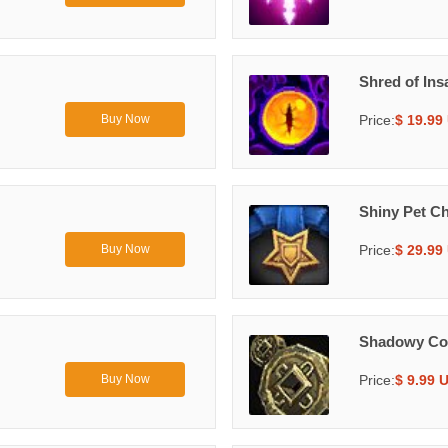
Shred of Ins
Price:
$ 19.99
Buy Now
Shiny Pet C
Price:
$ 29.99
Buy Now
Shadowy Co
Price:
$ 9.99 
Buy Now