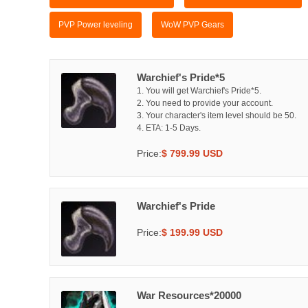
PVP Power leveling
WoW PVP Gears
Warchief's Pride*5
1. You will get Warchief's Pride*5.
2. You need to provide your account.
3. Your character's item level should be 50.
4. ETA: 1-5 Days.
Price:
$ 799.99 USD
Warchief's Pride
Price:
$ 199.99 USD
War Resources*20000