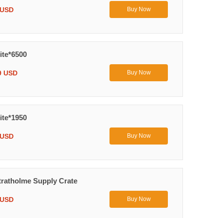
 USD
Buy Now
ite*6500
9 USD
Buy Now
ite*1950
 USD
Buy Now
ratholme Supply Crate
 USD
Buy Now