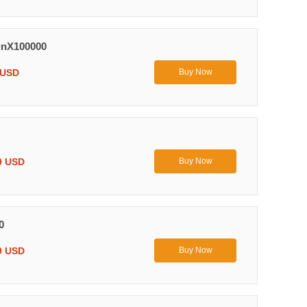
inX100000
 USD
Buy Now
9 USD
Buy Now
0
9 USD
Buy Now