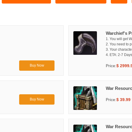
Warchief's P
1. You will get W
2. You need to p
3. Your characte
4. ETA: 2-7 Days
Price:
$ 2999.
Buy Now
War Resourc
Price:
$ 39.99
Buy Now
War Resourc