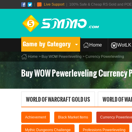
|
Live Support
|
100% Safe & Cheap RS Gold and POE T
Game by Category
Home
WotLK 
Home
>
Buy WOW Pewerleveling
> Currency Powerleveling
Buy WOW Pewerleveling Currency 
WORLD OF WARCRAFT GOLD US
WORLD OF WA
Achievement
Black Market Items
Currency Powerleve
Mythic Dungeons Challenge
Professions Powerleveling