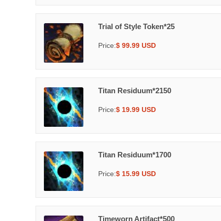
Trial of Style Token*25
Price:
$ 99.99 USD
Titan Residuum*2150
Price:
$ 19.99 USD
Titan Residuum*1700
Price:
$ 15.99 USD
Timeworn Artifact*500