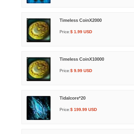
Timeless CoinX2000
Price:
$ 1.99 USD
Timeless CoinX10000
Price:
$ 9.99 USD
Tidalcore*20
Price:
$ 199.99 USD