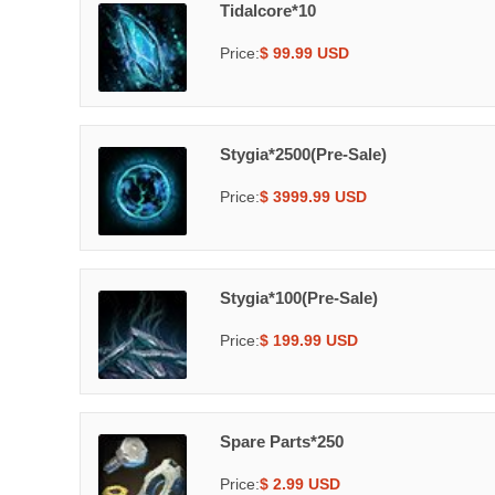
Tidalcore*10
Price:
$ 99.99 USD
Stygia*2500(Pre-Sale)
Price:
$ 3999.99 USD
Stygia*100(Pre-Sale)
Price:
$ 199.99 USD
Spare Parts*250
Price:
$ 2.99 USD