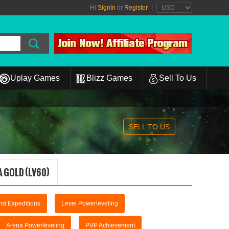
Hi
SignIn
or
Register
|
Uplay Games
Blizz Games
Sell To Us
SELL TO US
 GOLD (LV60)
and Expeditions
Level Powerleveling
Arena Powerleveling
PVP Achievement