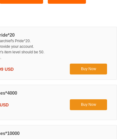
ride*20
archief's Pride*20.
rovide your account.
r's item level should be 50.
.
99 USD
Buy Now
es*4000
 USD
Buy Now
es*10000