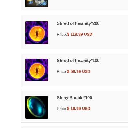
Shred of Insanity*200
Price:
$ 119.99 USD
Shred of Insanity*100
Price:
$ 59.99 USD
Shiny Bauble*100
Price:
$ 19.99 USD