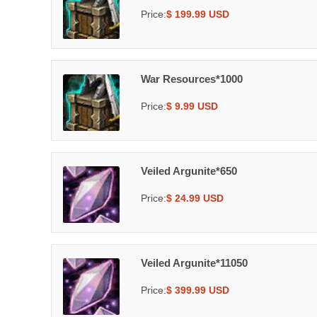
Price:
$ 199.99 USD
War Resources*1000
Price:
$ 9.99 USD
Veiled Argunite*650
Price:
$ 24.99 USD
Veiled Argunite*11050
Price:
$ 399.99 USD