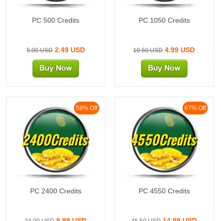
PC 500 Credits
PC 1050 Credits
2.49 USD
4.99 USD
5.00 USD
10.50 USD
58% Off
67% Off
2400Credits
4550Credits
PC 2400 Credits
PC 4550 Credits
9.99 USD
14.99 USD
24.00 USD
45.50 USD