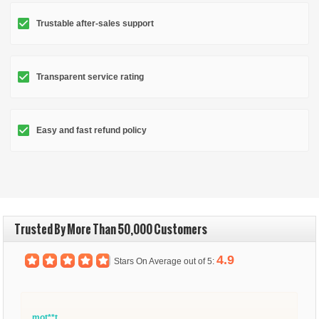
Trustable after-sales support
Transparent service rating
Easy and fast refund policy
Trusted By More Than 50,000 Customers
4.9
Stars On Average out of 5:
mot**t