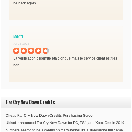
be back again.
Mik**l
Jul 15,2026
La vérification d'identité était longue mais le service client est très
bon
Far Cry New Dawn Credits
Cheap Far Cry New Dawn Credits Purchasing Guide
Ubisoft announced Far Cry New Dawn for PC, PS4, and Xbox One in 2019,
but there seemd to be a confusion that whether it's a standalone full game