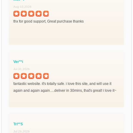
Aug 03,2026
thx for good support, Great purchase thanks
Ver**i
Jul 31,2026
fantastic website. it's totally safe. i love this site, and will use it
again and again again.....deliver in 30mins, that's great! i love it~
Tri**S
Jul 29,2026