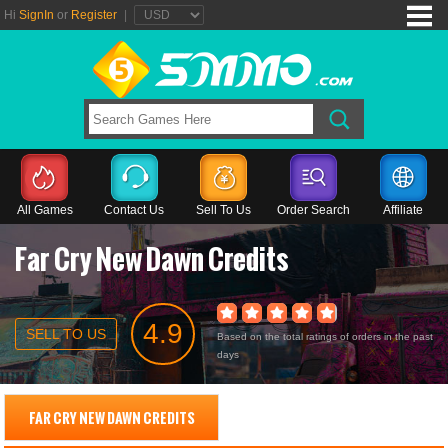
Hi
SignIn
or
Register
|
All Games
Contact Us
Sell To Us
Order Search
Affiliate
Far Cry New Dawn Credits
4.9
SELL TO US
Based on the total ratings of orders in the past
days
FAR CRY NEW DAWN CREDITS