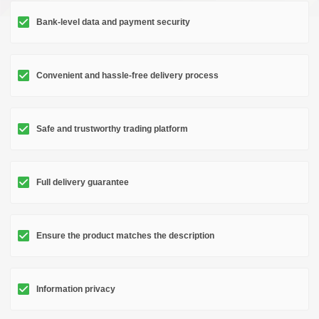
Bank-level data and payment security
Convenient and hassle-free delivery process
Safe and trustworthy trading platform
Full delivery guarantee
Ensure the product matches the description
Information privacy