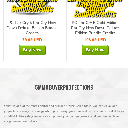
Edition
Dawn Deluxe
BundleCredits
Edition
BundleCredits
PC Far Cry 5 Far Cry New
PC Far Cry 5 Gold Edition
Dawn Deluxe Edition Bundle
Far Cry New Dawn Deluxe
Credits
Edition Bundle Credits
79.99 USD
103.99 USD
5MMO BUYER PROTECTIONS
5MMO is one of the most popular and secured Online Coins Store, you can enjoy our
proprietary security technology when purchasing game coins, items, accounts, and CDkeys
on 5MMO. This safety insurance can protect you, your payments, and your transactions
are protected and private.