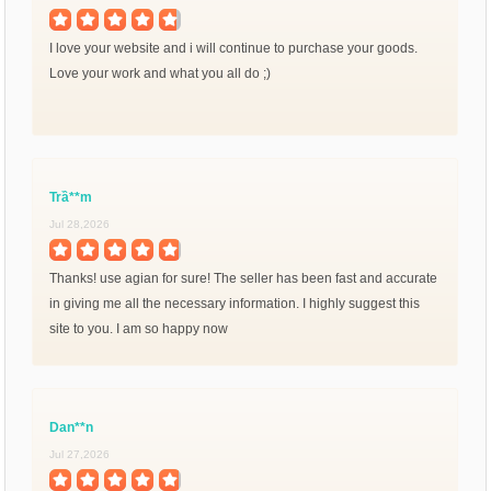
I love your website and i will continue to purchase your goods.
Love your work and what you all do ;)
Trầ**m
Jul 28,2026
Thanks! use agian for sure! The seller has been fast and accurate
in giving me all the necessary information. I highly suggest this
site to you. I am so happy now
Dan**n
Jul 27,2026