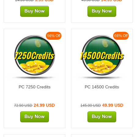
66% Off
66% Off
7250Credits
14500Credits
PC 7250 Credits
PC 14500 Credits
24.99 USD
49.99 USD
72.50 USD
145.00 USD