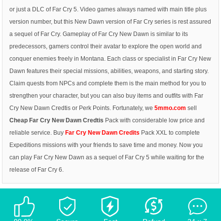
or just a DLC of Far Cry 5. Video games always named with main title plus
version number, but this New Dawn version of Far Cry series is rest assured
a sequel of Far Cry. Gameplay of Far Cry New Dawn is similar to its
predecessors, gamers control their avatar to explore the open world and
conquer enemies freely in Montana. Each class or specialist in Far Cry New
Dawn features their special missions, abilities, weapons, and starting story.
Claim quests from NPCs and complete them is the main method for you to
strengthen your character, but you can also buy items and outfits with Far
Cry New Dawn Credtis or Perk Points. Fortunately, we
5mmo.com
sell
Cheap Far Cry New Dawn Credtis
Pack with considerable low price and
reliable service.
Buy
Far Cry New Dawn Credits
Pack XXL to complete
Expeditions missions with your friends to save time and money. Now you
can play Far Cry New Dawn as a sequel of Far Cry 5 while waiting for the
release of Far Cry 6.