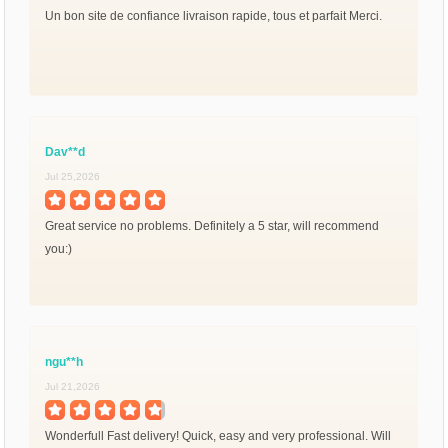
Un bon site de confiance livraison rapide, tous et parfait Merci.
Dav**d
Jul 25,2026
Great service no problems. Definitely a 5 star, will recommend
you:)
ngu**h
Jul 21,2026
Wonderfull Fast delivery! Quick, easy and very professional. Will