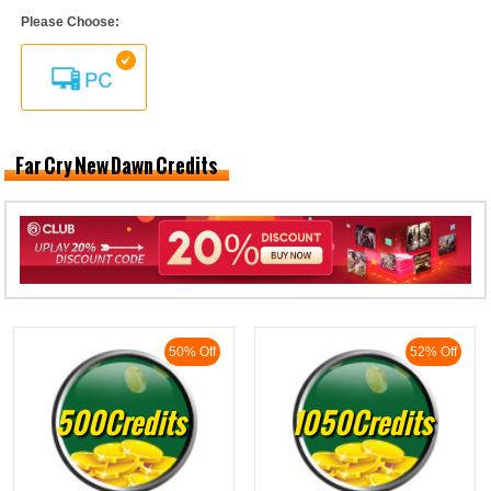
Please Choose:
Far Cry New Dawn Credits
50% Off
52% Off
500Credits
1050Credits