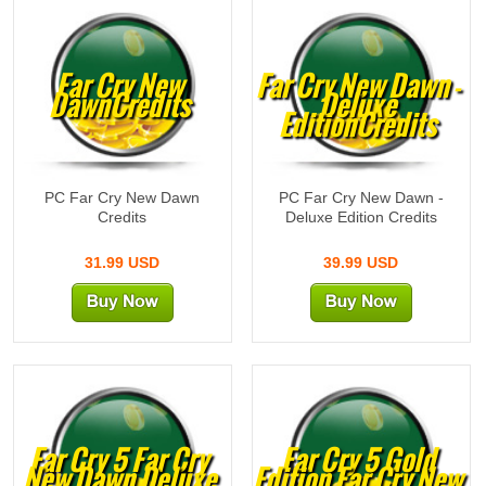
Far Cry New
Far Cry New Dawn -
DawnCredits
Deluxe
EditionCredits
PC Far Cry New Dawn
PC Far Cry New Dawn -
Credits
Deluxe Edition Credits
31.99 USD
39.99 USD
Far Cry 5 Far Cry
Far Cry 5 Gold
New Dawn Deluxe
Edition Far Cry New