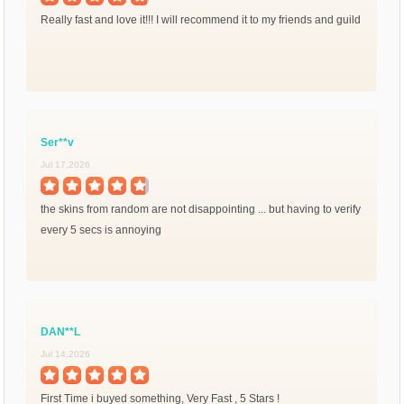
Really fast and love it!!! I will recommend it to my friends and guild
Ser**v
Jul 17,2026
the skins from random are not disappointing ... but having to verify
every 5 secs is annoying
DAN**L
Jul 14,2026
First Time i buyed something, Very Fast , 5 Stars !