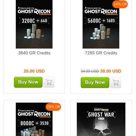
14% Off
3840 GR Credits
7285 GR Credits
20.00
USD
30.00
USD
34.99 USD
20% Off