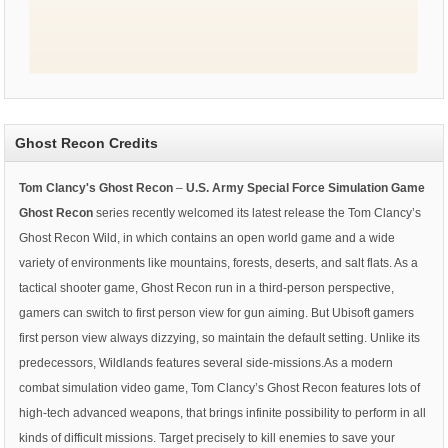
Ghost Recon Credits
Tom Clancy's Ghost Recon
–
U.S. Army Special Force Simulation Game
Ghost Recon
series recently welcomed its latest release the Tom Clancy’s
Ghost Recon Wild, in which contains an open world game and a wide
variety of environments like mountains, forests, deserts, and salt flats. As a
tactical shooter game, Ghost Recon run in a third-person perspective,
gamers can switch to first person view for gun aiming. But Ubisoft gamers
first person view always dizzying, so maintain the default setting. Unlike its
predecessors, Wildlands features several side-missions.As a modern
combat simulation video game, Tom Clancy’s Ghost Recon features lots of
high-tech advanced weapons, that brings infinite possibility to perform in all
kinds of difficult missions. Target precisely to kill enemies to save your