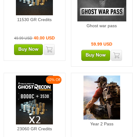
11530 GR Credits
Ghost war pass
40.00
USD
49.99 USD
59.99
USD
10% Off
Year 2 Pass
23060 GR Credits