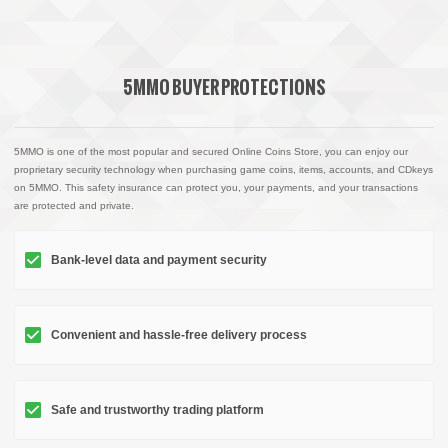
5MMO BUYER PROTECTIONS
5MMO is one of the most popular and secured Online Coins Store, you can enjoy our
proprietary security technology when purchasing game coins, items, accounts, and CDkeys
on 5MMO. This safety insurance can protect you, your payments, and your transactions
are protected and private.
Bank-level data and payment security
Convenient and hassle-free delivery process
Safe and trustworthy trading platform