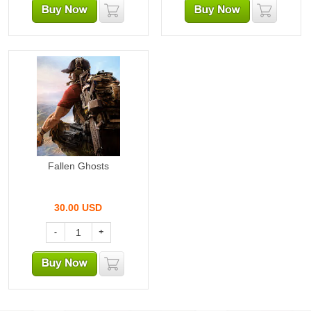
Fallen Ghosts
30.00
USD
-
+