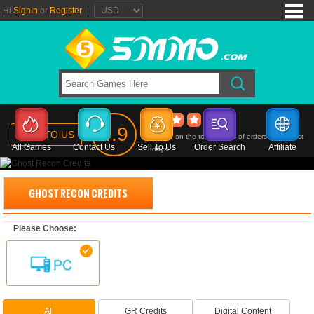
Hi
SignIn
or
Register
|
Ghost Recon Credits
4.9
SELL TO US
Based on the total ratings of orders in the past
All Games
Contact Us
Sell To Us
Order Search
Affiliate
days
GHOST RECON CREDITS
Please Choose:
All
GR Credits
Digital Content