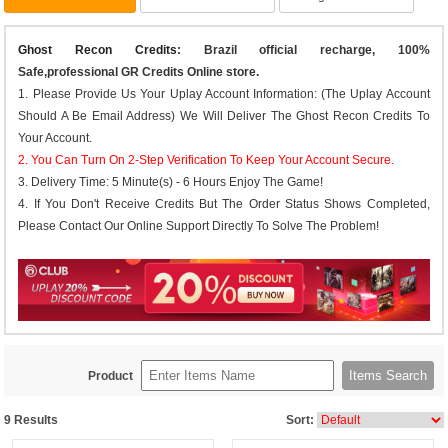
Ghost Recon Credits
: Brazil official recharge, 100%
Safe,professional GR Credits Online store.
1. Please Provide Us Your Uplay Account Information: (The Uplay Account
Should A Be Email Address) We Will Deliver The Ghost Recon Credits To
Your Account.
2. You Can Turn On 2-Step Verification To Keep Your Account Secure.
3. Delivery Time: 5 Minute(s) - 6 Hours Enjoy The Game!
4. If You Don't Receive Credits But The Order Status Shows Completed,
Please Contact Our Online Support Directly To Solve The Problem!
Items Search
Product
9
Results
Sort: