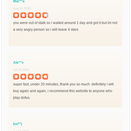
Mar**a
Aug 03,2026
you were out of stalk so i waited around 1 day and got it but im not
a very angry person so i will leave 4 stars
Ale**v
Jul 29,2026
super fast, under 20 minutes, thank you so much. definitely i will
buy again and again, i recommend this website to anyone who
play dofus.
kei**j