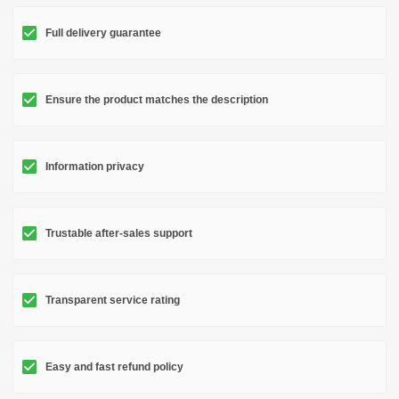
Full delivery guarantee
Ensure the product matches the description
Information privacy
Trustable after-sales support
Transparent service rating
Easy and fast refund policy