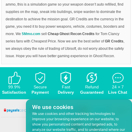
ammo, this is a simulation game so your weapon doesn’t auto refilled, find
supplies on the map, sneak into buildings, snipe warden to dominate the
destination to achieve the mission goal. GR Credits are the currency in the
game, you need it to buy power weapons, vehicle, costumes, boosters and
more. We
5Mmo.com
sell
Cheap Ghost Recon Credits
for Tom Clancy
series fans with Cheapest Price. Now we are the best seller of
GR Credits
,
we always obey the rule of trading of Ubisoft, do not worry about the safety
issue. Hope you will have better gaming experience in Ghost Recon.
99.9%
Secure
Fast
Refund
24 × 7
Satisfaction
Payment
Delivery
Guaranteed
Live Chat
We use cookies
We use cookies and other tracking technologies to
improve your browsing experience on our website, to
show you personalized content and targeted ads, to
analyze our website traffic, and to understand where our