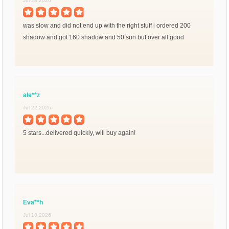
Jul 28,2026
was slow and did not end up with the right stuff i ordered 200
shadow and got 160 shadow and 50 sun but over all good
ale**z
Jul 22,2026
5 stars...delivered quickly, will buy again!
Eva**h
Jul 18,2026