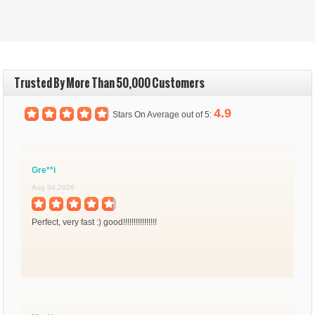
Trusted By More Than 50,000 Customers
4.9
Stars On Average out of 5:
Gre**i
Aug 04,2026
Perfect, very fast :) good!!!!!!!!!!!!!!!!