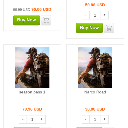
59.98
USD
90.00
USD
99.99 USD
-
+
season pass 1
Narco Road
79.98
USD
30.00
USD
-
+
-
+