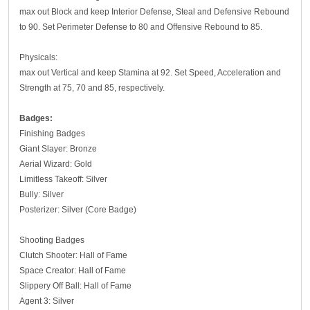
max out Block and keep Interior Defense, Steal and Defensive Rebound
to 90. Set Perimeter Defense to 80 and Offensive Rebound to 85.
Physicals:
max out Vertical and keep Stamina at 92. Set Speed, Acceleration and
Strength at 75, 70 and 85, respectively.
Badges:
Finishing Badges
Giant Slayer: Bronze
Aerial Wizard: Gold
Limitless Takeoff: Silver
Bully: Silver
Posterizer: Silver (Core Badge)
Shooting Badges
Clutch Shooter: Hall of Fame
Space Creator: Hall of Fame
Slippery Off Ball: Hall of Fame
Agent 3: Silver