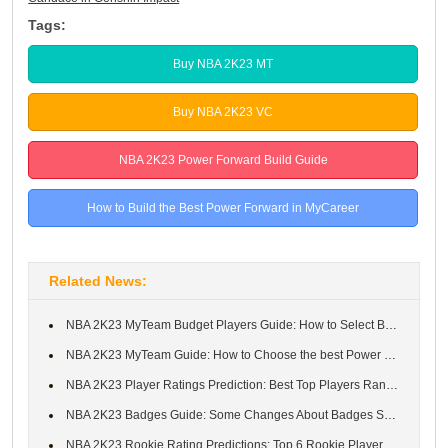
Tags:
Buy NBA 2K23 MT
Buy NBA 2K23 VC
NBA 2K23 Power Forward Build Guide
How to Build the Best Power Forward in MyCareer
Related News:
NBA 2K23 MyTeam Budget Players Guide: How to Select Best Budget ...
NBA 2K23 MyTeam Guide: How to Choose the best Power Forwards in ...
NBA 2K23 Player Ratings Prediction: Best Top Players Ranked in N...
NBA 2K23 Badges Guide: Some Changes About Badges System in NBA 2...
NBA 2K23 Rookie Rating Predictions: Top 6 Rookie Players From 20...