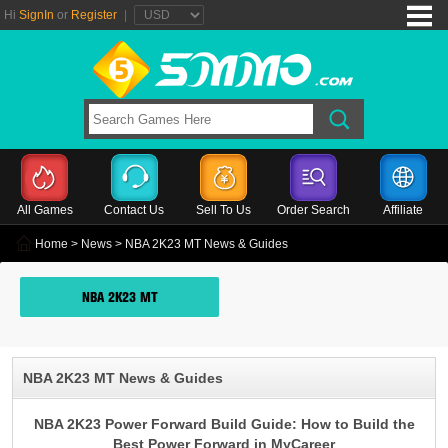
Hi
SignIn
or
Register
|
All Games
Contact Us
Sell To Us
Order Search
Affiliate
Home
>
News
> NBA 2K23 MT News & Guides
NBA 2K23 MT
NBA 2K23 MT News & Guides
NBA 2K23 Power Forward Build Guide: How to Build the
Best Power Forward in MyCareer