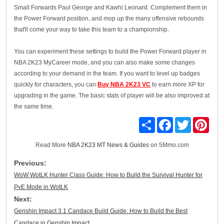
Small Forwards Paul George and Kawhi Leonard. Complement them in
the Power Forward position, and mop up the many offensive rebounds
that'll come your way to take this team to a championship.
You can experiment these settings to build the Power Forward player in
NBA 2K23 MyCareer mode, and you can also make some changes
according to your demand in the team. If you want to level up badges
quickly for characters, you can
Buy NBA 2K23 VC
to earn more XP for
upgrading in the game. The basic stats of player will be also improved at
the same time.
Share
Facebook
Twitter
Pinte
Read More
NBA 2K23 MT News & Guides
on 5Mmo.com
Previous:
WoW WotLK Hunter Class Guide: How to Build the Survival Hunter for
PvE Mode in WotLK
Next:
Genshin Impact 3.1 Candace Build Guide: How to Build the Best
Candace in Genshin Impact