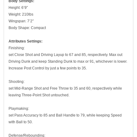
Body Settings:
Height: 6’9”
Weight: 210lbs
Wingspan: 7’2″
Body Shape: Compact
Attributes Settings:
Finishing:
set Close Shot and Driving Layup to 67 and 85, respectively. Max out
Driving Dunk and keep Standing Dunk to max or 91, whichever is lower.
Increase Post Control by just a few points to 35.
Shooting:
set Mid-Range Shot and Free Throw to 35 and 60, respectively while
leaving Three-Point Shot untouched.
Playmaking:
set Pass Accuracy to 85 and Ball Handle to 79, while keeping Speed
with Ball to 50.
Defense/Rebounding: