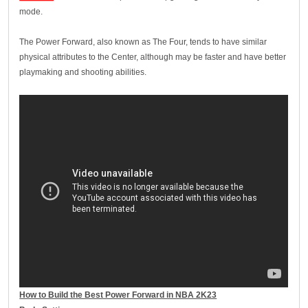
mode.
The Power Forward, also known as The Four, tends to have similar
physical attributes to the Center, although may be faster and have better
playmaking and shooting abilities.
How to Build the Best Power Forward in NBA 2K23