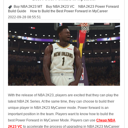
Buy NBA 2K23 MT
Buy NBA 2K23 VC
NBA 2K23 Power Forward
Build Guide
How to Build the Best Power Forward in MyCareer
2022-09-28 08:55:51
With the release of NBA 2K23, players are excited that they can play the
latest NBA 2K Series. At the same time, they can choose to build their
unique player in NBA 2K23 MyCareer mode. Power forward is an
important position in the team. Players want to know how to build the
best Power Forward in MyCareer Mode. Players can use
Cheap NBA
2K23 VC
to accelerate the process of upgrading in NBA 2K23 MyCareer