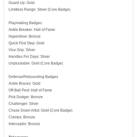
Guard Up: Gold
Limitless Range: Silver (Core Badge)
Playmaking Badges
Ankle Breaker: Hall of Fame
Hyperdrive: Bronze
Quick First Step: Gold
Vice Grip: Silver
Handles For Days: Silver
Unpluckable: Gold (Core Badge)
Defense/Rebounding Badges
Ankle Braces: Gold
Off-Ball Pest: Hall of Fame
Pick Dodger: Bronze
Challenger: Silver
Chase Down Artist: Gold (Core Badge)
Clamps: Bronze
Interceptor: Bronze