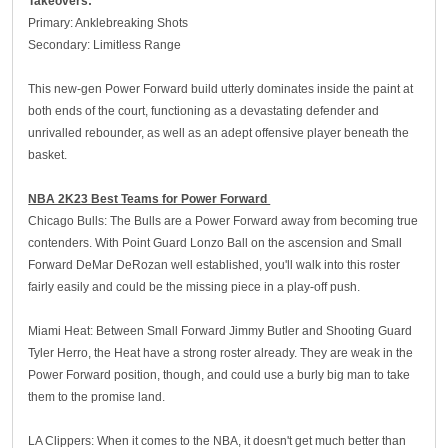
Takeovers:
Primary: Anklebreaking Shots
Secondary: Limitless Range
This new-gen Power Forward build utterly dominates inside the paint at
both ends of the court, functioning as a devastating defender and
unrivalled rebounder, as well as an adept offensive player beneath the
basket.
NBA 2K23 Best Teams for Power Forward
Chicago Bulls: The Bulls are a Power Forward away from becoming true
contenders. With Point Guard Lonzo Ball on the ascension and Small
Forward DeMar DeRozan well established, you'll walk into this roster
fairly easily and could be the missing piece in a play-off push.
Miami Heat: Between Small Forward Jimmy Butler and Shooting Guard
Tyler Herro, the Heat have a strong roster already. They are weak in the
Power Forward position, though, and could use a burly big man to take
them to the promise land.
LA Clippers: When it comes to the NBA, it doesn't get much better than