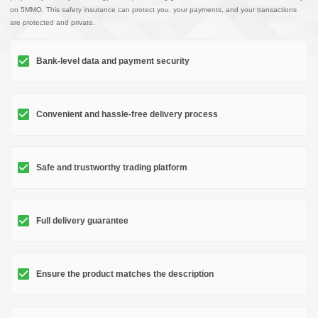
on 5MMO. This safety insurance can protect you, your payments, and your transactions
are protected and private.
Bank-level data and payment security
Convenient and hassle-free delivery process
Safe and trustworthy trading platform
Full delivery guarantee
Ensure the product matches the description