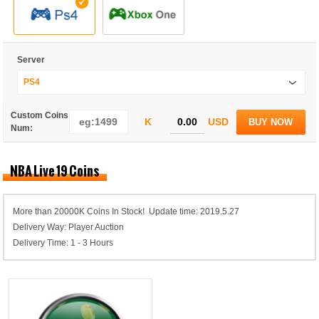
Server
PS4
Custom Coins
K
USD
BUY NOW
Num:
NBA Live 19 Coins
More than 20000K Coins In Stock! Update time: 2019.5.27
Delivery Way: Player Auction
Delivery Time: 1 - 3 Hours