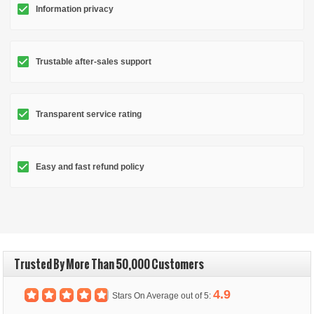
Information privacy
Trustable after-sales support
Transparent service rating
Easy and fast refund policy
Trusted By More Than 50,000 Customers
4.9
Stars On Average out of 5: