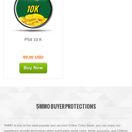
10K
PS4 10 K
99.00 USD
5MMO BUYER PROTECTIONS
5MMO is one of the most popular and secured Online Coins Store, you can enjoy our
proprietary security technology when purchasing game coins, items, accounts, and CDkeys