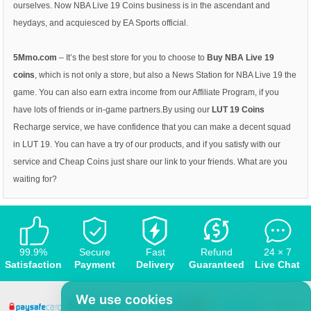
ourselves. Now NBA Live 19 Coins business is in the ascendant and
heydays, and acquiesced by EA Sports official.
5Mmo.com
– It’s the best store for you to choose to
Buy NBA Live 19
coins
, which is not only a store, but also a News Station for NBA Live 19 the
game. You can also earn extra income from our Affiliate Program, if you
have lots of friends or in-game partners.By using our
LUT 19 Coins
Recharge service, we have confidence that you can make a decent squad
in LUT 19. You can have a try of our products, and if you satisfy with our
service and Cheap Coins just share our link to your friends. What are you
waiting for?
99.9%
Secure
Fast
Refund
24 × 7
Satisfaction
Payment
Delivery
Guaranteed
Live Chat
We use cookies