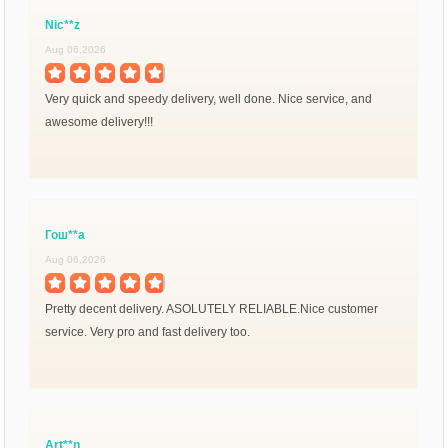
Nic**z
Aug 06,2026
Very quick and speedy delivery, well done. Nice service, and
awesome delivery!!!
Гош**а
Aug 06,2026
Pretty decent delivery. ASOLUTELY RELIABLE.Nice customer
service. Very pro and fast delivery too.
Art**n