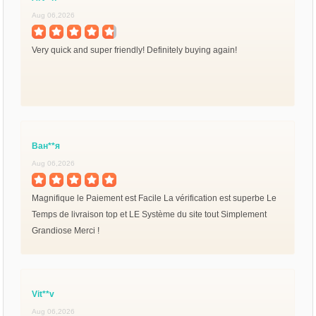
Aug 06,2026
Very quick and super friendly! Definitely buying again!
Ван**я
Aug 06,2026
Magnifique le Paiement est Facile La vérification est superbe Le
Temps de livraison top et LE Système du site tout Simplement
Grandiose Merci !
Vit**v
Aug 06,2026