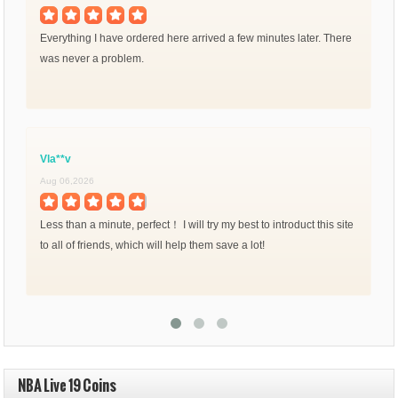
Everything I have ordered here arrived a few minutes later. There
was never a problem.
Vla**v
Aug 06,2026
Less than a minute, perfect！ I will try my best to introduct this site
to all of friends, which will help them save a lot!
NBA Live 19 Coins