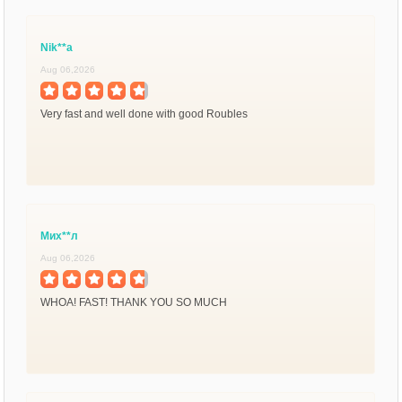
Nik**a
Aug 06,2026
Very fast and well done with good Roubles
Мих**л
Aug 06,2026
WHOA! FAST! THANK YOU SO MUCH