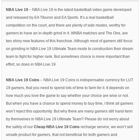
NBA Live 19
– NBA Live 19 is the latest basketball video game developed
and released by EA Tiburon and EA Sports. It’s a real basketball
competition on the court, and there are plenty of side modes, worthy for
gamers to have an in-depth grind in it. WNBA matches and The One, are
two shiny new features of this franchise. Although most of gamers still focus
on grinding in NBA Live 19 Ultimate Team mode to construction their dream
team to fight for higher rank. But sometimes choice is more important than
effort, so does in NBA Live 19.
NBA Live 19 Coins
– NBA Live 19 Coins is indispensable currency for LUT
19 gamers, that you need to spend lots of time to farm for it. It depends on
how much you love the game to say whether your choice are wise or not.
But when you have a chance to spend money to buy time, I think all gamers
won’t reject this opportunity. But why there are many gamers still hand-farm
by themselves in NBA Live 19 Ultimate Team? Please do not worry about
the safety of our
Cheap NBA Live 19 Coins
recharge service, we won’t sell
unsafe product for gamers, that not beneficial for both gamers and