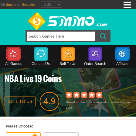
Hi
SignIn
or
Register
|
All Games
Contact Us
Sell To Us
Order Search
Affiliate
NBA Live 19 Coins
4.9
SELL TO US
Based on the total ratings of orders in the past
days
Please Choose: