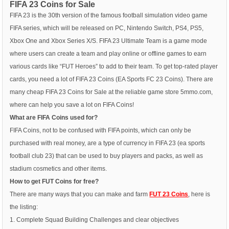
FIFA 23 Coins for Sale
FIFA 23 is the 30th version of the famous football simulation video game
FIFA series, which will be released on PC, Nintendo Switch, PS4, PS5,
Xbox One and Xbox Series X/S. FIFA 23 Ultimate Team is a game mode
where users can create a team and play online or offline games to earn
various cards like “FUT Heroes” to add to their team. To get top-rated player
cards, you need a lot of FIFA 23 Coins (EA Sports FC 23 Coins). There are
many cheap FIFA 23 Coins for Sale at the reliable game store 5mmo.com,
where can help you save a lot on FIFA Coins!
What are FIFA Coins used for?
FIFA Coins, not to be confused with FIFA points, which can only be
purchased with real money, are a type of currency in FIFA 23 (ea sports
football club 23) that can be used to buy players and packs, as well as
stadium cosmetics and other items.
How to get FUT Coins for free?
There are many ways that you can make and farm
FUT 23 Coins
, here is
the listing:
1. Complete Squad Building Challenges and clear objectives