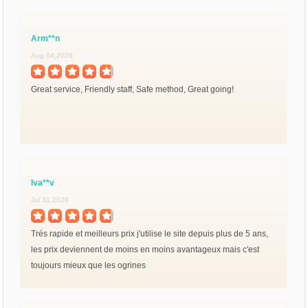
Arm**n
Aug 04,2026
Great service, Friendly staff, Safe method, Great going!
Iva**v
Jul 31,2026
Trés rapide et meilleurs prix j'utilise le site depuis plus de 5 ans,
les prix deviennent de moins en moins avantageux mais c'est
toujours mieux que les ogrines