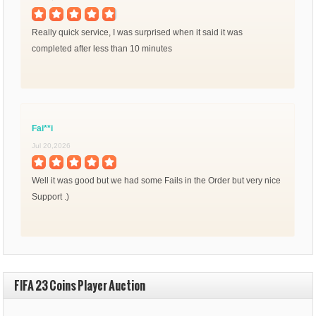
Really quick service, I was surprised when it said it was
completed after less than 10 minutes
Fai**i
Jul 20,2026
Well it was good but we had some Fails in the Order but very nice
Support .)
FIFA 23 Coins Player Auction