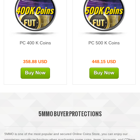
400K Coins
500K Coins
PC 400 K Coins
PC 500 K Coins
358.88 USD
448.15 USD
5MMO BUYER PROTECTIONS
5MMO is one of the most popular and secured Online Coins Store, you can enjoy our
proprietary security technology when purchasing game coins, items, accounts, and CDkeys