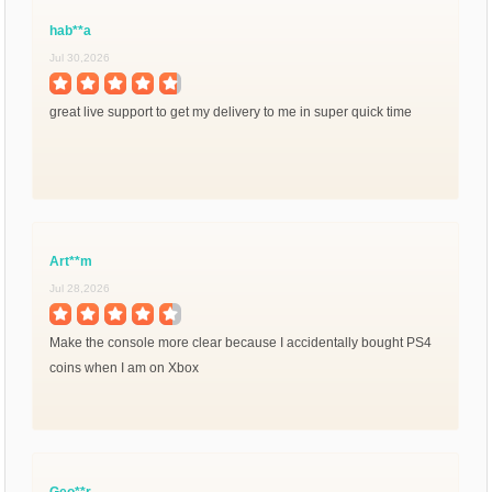
hab**a
Jul 30,2026
great live support to get my delivery to me in super quick time
Art**m
Jul 28,2026
Make the console more clear because I accidentally bought PS4
coins when I am on Xbox
Geo**r