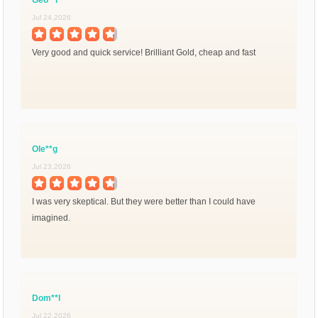
Jul 24,2026
Very good and quick service! Brilliant Gold, cheap and fast
Ole**g
Jul 23,2026
I was very skeptical. But they were better than I could have
imagined.
Dom**l
Jul 22,2026