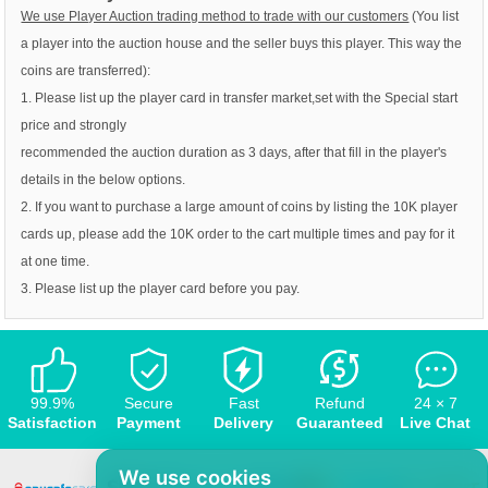
We use Player Auction trading method to trade with our customers
(You list
a player into the auction house and the seller buys this player. This way the
coins are transferred):
1. Please list up the player card in transfer market,set with the Special start
price and strongly
recommended the auction duration as 3 days, after that fill in the player's
details in the below options.
2. If you want to purchase a large amount of coins by listing the 10K player
cards up, please add the 10K order to the cart multiple times and pay for it
at one time.
3. Please list up the player card before you pay.
99.9%
Secure
Fast
Refund
24 × 7
Satisfaction
Payment
Delivery
Guaranteed
Live Chat
We use cookies