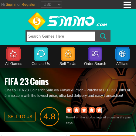
Hi
SignIn
or
Register
|
All Games
Contact Us
Sell To Us
Order Search
Affiliate
FIFA 23 Coins
Cheap FIFA 23 Coins for Sale via Player Auction - Purchase FUT 23 Coins at
5mmo.com with the lowest price, ultra fast delivery and easy transaction!
4.8
SELL TO US
Based on the total ratings of orders in the past
days