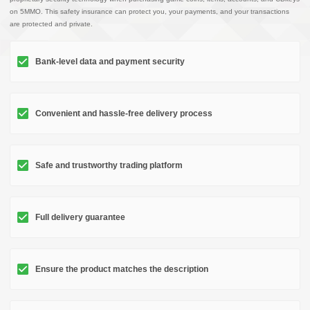
on 5MMO. This safety insurance can protect you, your payments, and your transactions
are protected and private.
Bank-level data and payment security
Convenient and hassle-free delivery process
Safe and trustworthy trading platform
Full delivery guarantee
Ensure the product matches the description