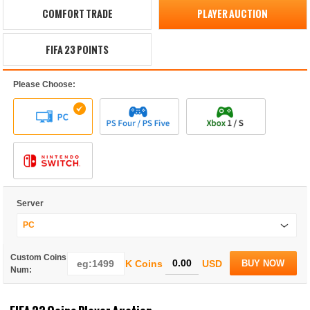
COMFORT TRADE
PLAYER AUCTION
FIFA 23 POINTS
Please Choose:
Server
PC
Custom Coins
K Coins
USD
BUY NOW
Num: