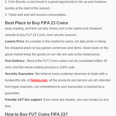
2. Coin Boosts: a coin boost is a great opportunity to rile up your balance
quickly at the start of the season.
3. Trade well and sell unused consumables
Best Place to Buy FIFA 23 Coins
keep reading, and find out why 5mmo.com is the safest and cheapest
website to buy FUT 23 Coins, here are the reasons:
Lowest Price
: As a leader in the market for years, we take pride in being
the cheapest place to buy games currencies and items. Good study on the
game market keep the goods on our site are sale at the lowest price.
Fast Delivery
: Most of the FUT Coins orders can be completed within 30
mins. And the whole trading process is 100% safe.
Security Guarantee
: We believe every customer deserves to trade with a
trustworthy site. At
5mmo.com
, all the products and service are all collected
from legal channels, our commitment to your transaction is backed by a
guarantee.
Friendly 24/7 live support
: If you have any doubts, you can contact us any
time.
How to Buy FUT Coins FIFA 23?