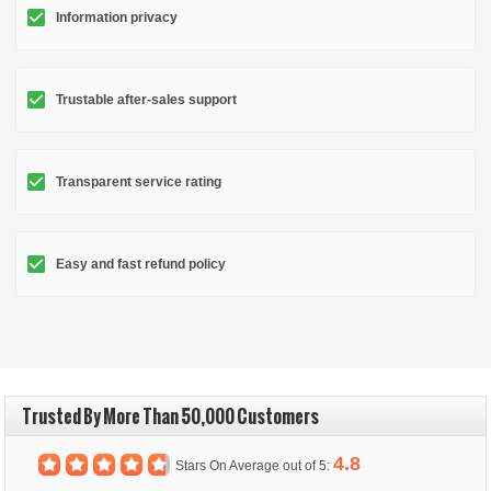
Information privacy
Trustable after-sales support
Transparent service rating
Easy and fast refund policy
Trusted By More Than 50,000 Customers
4.8
Stars On Average out of 5: