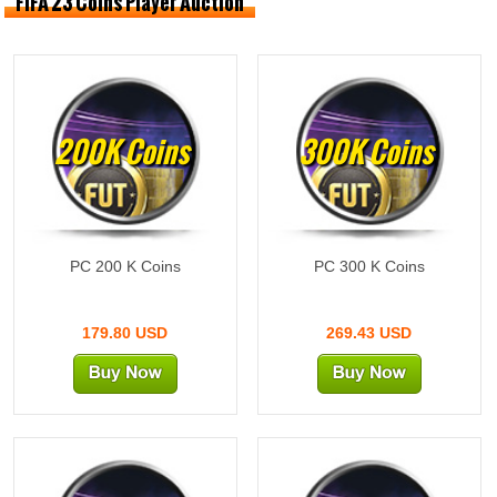
FIFA 23 Coins Player Auction
200K Coins
300K Coins
PC 200 K Coins
PC 300 K Coins
179.80 USD
269.43 USD