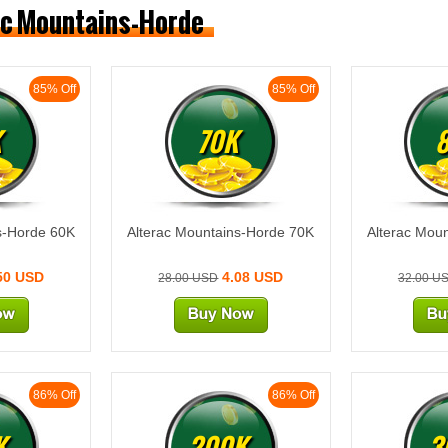
rac Mountains-Horde
85% Off
85% Off
K
70K
s-Horde 60K
Alterac Mountains-Horde 70K
Alterac Mou
50 USD
4.08 USD
28.00 USD
32.00 U
86% Off
86% Off
K
200K
3