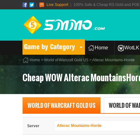
|
Live Support
|
100% Safe & Cheap RS Gold and POE T
Game by Category
Home
WotLK 
Home
>
World of Warcraft Gold US
> Alterac Mountains-Horde
Cheap WOW Alterac MountainsHor
WORLD OF WARCRAFT GOLD US
WORLD OF WA
Alterac Mountains-Horde
Server