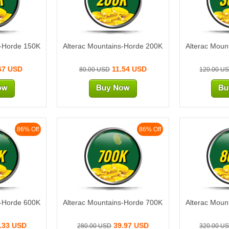
s-Horde 150K
Alterac Mountains-Horde 200K
Alterac Moun
67 USD
11.54 USD
80.00 USD
120.00 U
86% Off
86% Off
K
700K
8
s-Horde 600K
Alterac Mountains-Horde 700K
Alterac Moun
.33 USD
39.97 USD
280.00 USD
320.00 U