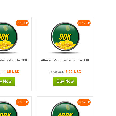
85% Off
85% Off
80K
90K
ntains-Horde 80K
Alterac Mountains-Horde 90K
4.65 USD
5.22 USD
SD
36.00 USD
86% Off
86% Off
00K
400K