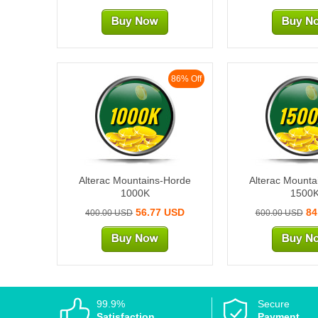
86% Off
1000K
1500
Alterac Mountains-Horde
Alterac Mounta
1000K
1500
56.77 USD
84
400.00 USD
600.00 USD
99.9%
Secure
Satisfaction
Payment