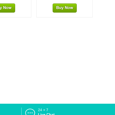
24 × 7
d
Live Chat