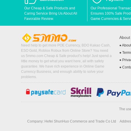
Our Cheap & Safe Products and
Our Professional Transac
Caring Service Bring Us About All
Ensures 100% Safe Produc
Favorable Review.
Game Currencies & Servi
Abou
Need help to get more POE Currency, BDO Kakao Cash,
●
Abou
ESO Gold, Roblox Robux from Online Store? You need
●
Terms
us 5mmo.com Cheap & Safe product’s help! Just spend a
●
Priva
little money to get what you want here, all with safety
guarantee. We have rich experience in Online Game
●
Cont
Currency Business, and enough ability to solve your
problems.
The use
Company: Hefei ShunHuo Commerce and Trade Co Ltd
Address