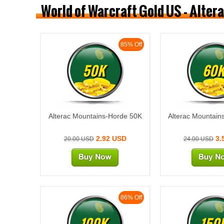
World of Warcraft Gold US - Alte
85% Off
50K
60
Alterac Mountains-Horde 50K
Alterac Mountain
2.92 USD
3.
20.00 USD
24.00 USD
86% Off
100K
150