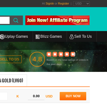
Hi
SignIn
or
Register
|
Uplay Games
Blizz Games
Sell To Us
4.8
SELL TO US
Based on the total ratings of orders in
the past days
 GOLD (LV60)
K
USD
BUY NOW