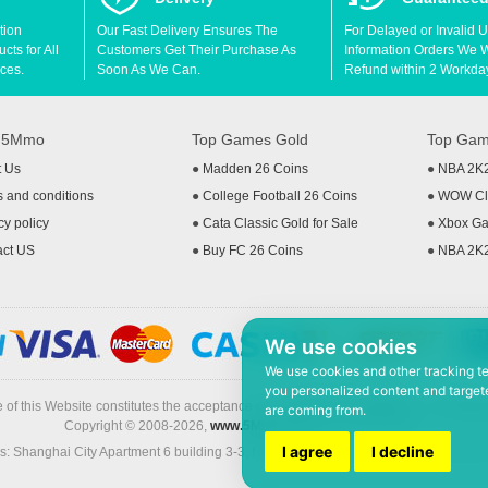
tion
Our Fast Delivery Ensures The
For Delayed or Invalid 
ts for All
Customers Get Their Purchase As
Information Orders We Wil
ces.
Soon As We Can.
Refund within 2 Workda
t 5Mmo
Top Games Gold
Top Gam
t Us
●
Madden 26 Coins
●
NBA 2K
 and conditions
●
College Football 26 Coins
●
WOW Cla
cy policy
●
Cata Classic Gold for Sale
●
Xbox Ga
act US
●
Buy FC 26 Coins
●
NBA 2K
We use cookies
We use cookies and other tracking t
you personalized content and targete
 of this Website constitutes the acceptance of the
Terms & Conditions
and
Privacy
are coming from.
Copyright © 2008-2026,
www.5Mmo.com
. All rights reserved
I agree
I decline
: Shanghai City Apartment 6 building 3-3, North Xicuiwei Road, Jinzhai South Ro