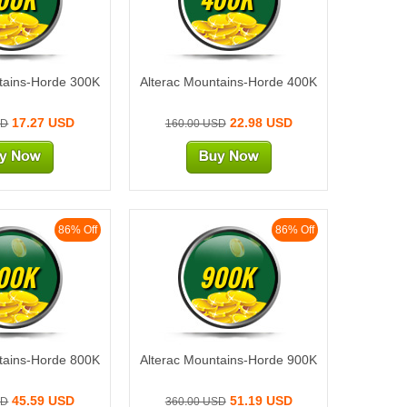
tains-Horde 300K
Alterac Mountains-Horde 400K
17.27 USD
22.98 USD
SD
160.00 USD
86% Off
86% Off
00K
900K
tains-Horde 800K
Alterac Mountains-Horde 900K
45.59 USD
51.19 USD
SD
360.00 USD