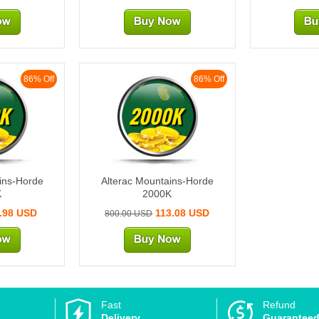
86% Off
86% Off
K
2000K
ins-Horde
Alterac Mountains-Horde
K
2000K
.98 USD
113.08 USD
800.00 USD
Fast
Refund
Delivery
Guarantee