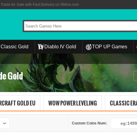
rade for Sale with Fast Delivery on 5Mmo.com
Classic Gold
Diablo IV Gold
TOP UP Games
de Gold
RCRAFT GOLD EU
WOW POWER LEVELING
CLASSIC ERA
Custom Coins Num: