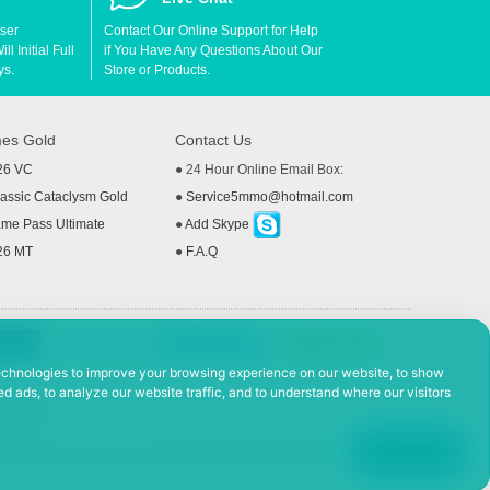
User
Contact Our Online Support for Help
l Initial Full
if You Have Any Questions About Our
ys.
Store or Products.
es Gold
Contact Us
26 VC
● 24 Hour Online Email Box:
ssic Cataclysm Gold
●
Service5mmo@hotmail.com
me Pass Ultimate
●
Add Skype
26 MT
●
F.A.Q
echnologies to improve your browsing experience on our website, to show
d ads, to analyze our website traffic, and to understand where our visitors
 Policy
ad, Hefei Economic and Technological Development District, Anhui