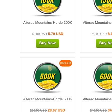
Alterac Mountains-Horde 100K
Alterac Mountain
5.79 USD
8.
40.00 USD
60.00 USD
86% Off
500K
600
Alterac Mountains-Horde 500K
Alterac Mountain
28.67 USD
34
200.00 USD
240.00 USD