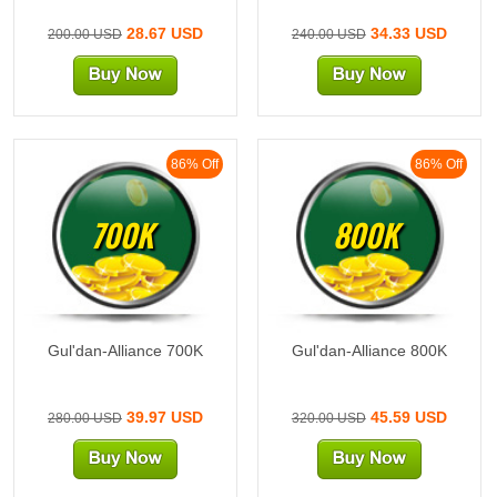
28.67 USD
34.33 USD
200.00 USD
240.00 USD
86% Off
86% Off
700K
800K
Gul'dan-Alliance 700K
Gul'dan-Alliance 800K
39.97 USD
45.59 USD
280.00 USD
320.00 USD