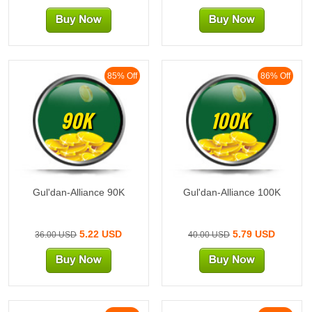
85% Off
86% Off
90K
100K
Gul'dan-Alliance 90K
Gul'dan-Alliance 100K
5.22 USD
5.79 USD
36.00 USD
40.00 USD