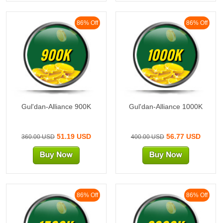
86% Off
86% Off
900K
1000K
Gul'dan-Alliance 900K
Gul'dan-Alliance 1000K
51.19 USD
56.77 USD
360.00 USD
400.00 USD
86% Off
86% Off