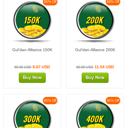
86% Off
86% Off
150K
200K
Gul'dan-Alliance 150K
Gul'dan-Alliance 200K
8.67 USD
11.54 USD
60.00 USD
80.00 USD
86% Off
86% Off
300K
400K