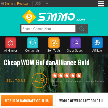
Hi
SignIn
or
Register
|
All Games
Contact Us
Sell To Us
Order Search
Affiliate
Cheap WOW Gul'danAlliance Gold
4.9
SELL TO US
Based on the total ratings of orders in the past
days
WORLD OF WARCRAFT GOLD US
WORLD OF WARCRAFT GOLD EU