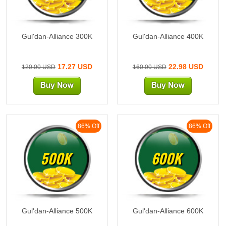
Gul'dan-Alliance 300K
Gul'dan-Alliance 400K
17.27 USD
22.98 USD
120.00 USD
160.00 USD
86% Off
86% Off
500K
600K
Gul'dan-Alliance 500K
Gul'dan-Alliance 600K