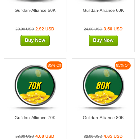
Gul'dan-Alliance 50K
Gul'dan-Alliance 60K
2.92 USD
3.50 USD
20.00 USD
24.00 USD
85% Off
85% Off
70K
80K
Gul'dan-Alliance 70K
Gul'dan-Alliance 80K
4.08 USD
4.65 USD
28.00 USD
32.00 USD