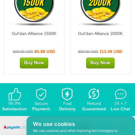
1500K
2000K
Gul'dan-Alliance 1500K
Gul'dan-Alliance 2000K
84.98 USD
113.08 USD
600.00 USD
800.00 USD
99.9%
Secure
Fast
Refund
24 × 7
Satisfaction
Payment
Delivery
Guaranteed
Live Chat
We use cookies
We use cookies and other tracking technologies to