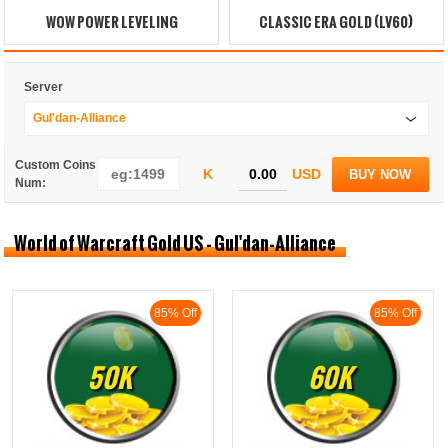
WOW POWER LEVELING
CLASSIC ERA GOLD (LV60)
Server
Gul'dan-Alliance
Custom Coins
K
USD
BUY NOW
Num:
World of Warcraft Gold US - Gul'dan-Alliance
85% Off
85% Off
50K
60K