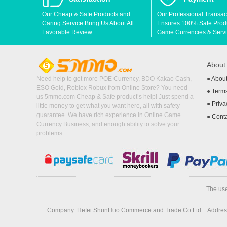
Our Cheap & Safe Products and
Our Professional Transac
Caring Service Bring Us About All
Ensures 100% Safe Produc
Favorable Review.
Game Currencies & Servi
Abou
Need help to get more POE Currency, BDO Kakao Cash,
●
Abou
ESO Gold, Roblox Robux from Online Store? You need
●
Terms
us 5mmo.com Cheap & Safe product’s help! Just spend a
●
Priva
little money to get what you want here, all with safety
guarantee. We have rich experience in Online Game
●
Cont
Currency Business, and enough ability to solve your
problems.
The use
Company: Hefei ShunHuo Commerce and Trade Co Ltd
Address