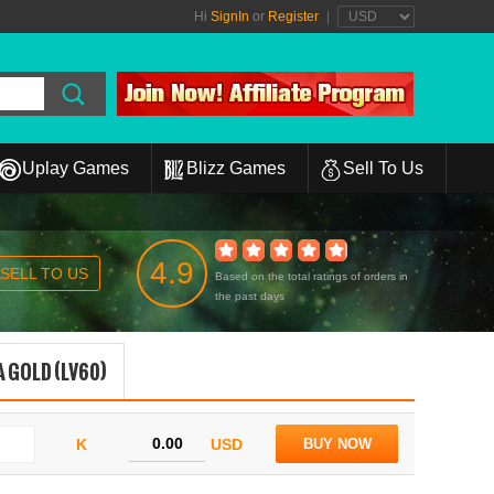
Hi
SignIn
or
Register
|
Uplay Games
Blizz Games
Sell To Us
4.9
SELL TO US
Based on the total ratings of orders in
the past days
 GOLD (LV60)
K
USD
BUY NOW