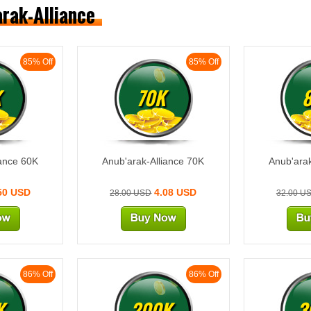
arak-Alliance
85% Off
85% Off
K
70K
iance 60K
Anub'arak-Alliance 70K
Anub'arak
50 USD
4.08 USD
28.00 USD
32.00 U
86% Off
86% Off
K
200K
3