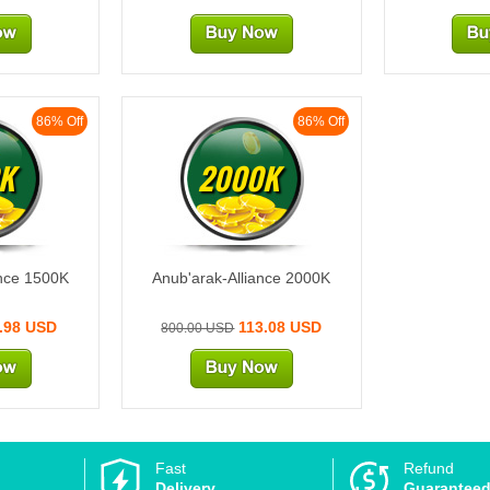
86% Off
86% Off
K
2000K
ance 1500K
Anub'arak-Alliance 2000K
.98 USD
113.08 USD
800.00 USD
Fast
Refund
Delivery
Guarantee