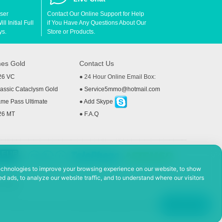
User
Contact Our Online Support for Help
l Initial Full
if You Have Any Questions About Our
ys.
Store or Products.
es Gold
Contact Us
26 VC
● 24 Hour Online Email Box:
ssic Cataclysm Gold
●
Service5mmo@hotmail.com
me Pass Ultimate
●
Add Skype
26 MT
●
F.A.Q
echnologies to improve your browsing experience on our website, to show
d ads, to analyze our website traffic, and to understand where our visitors
 Policy
ad, Hefei Economic and Technological Development District, Anhui