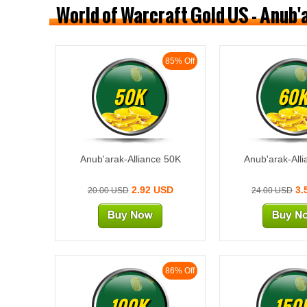
World of Warcraft Gold US - Anub'
85% Off
50K
60
Anub'arak-Alliance 50K
Anub'arak-All
2.92 USD
3.
20.00 USD
24.00 USD
86% Off
100K
150