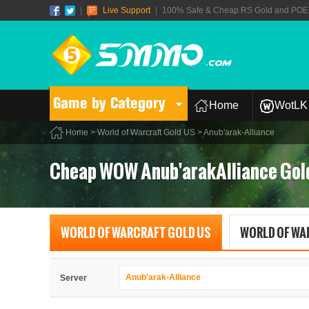
|
Live Support
|
100% Safe & Cheap RS Gold and POE T
Game by Category
Home
WotLK 
Home
>
World of Warcraft Gold US
> Anub'arak-Alliance
Cheap WOW Anub'arakAlliance Gol
WORLD OF WARCRAFT GOLD US
WORLD OF WA
Anub'arak-Alliance
Server