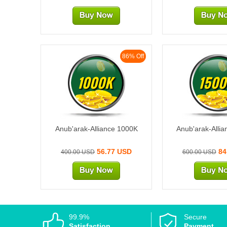
86% Off
1000K
1500
Anub'arak-Alliance 1000K
Anub'arak-Alli
56.77 USD
84
400.00 USD
600.00 USD
99.9%
Secure
Satisfaction
Payment