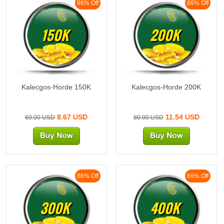
86% Off
86% Off
150K
200K
Kalecgos-Horde 150K
Kalecgos-Horde 200K
8.67 USD
11.54 USD
60.00 USD
80.00 USD
86% Off
86% Off
300K
400K