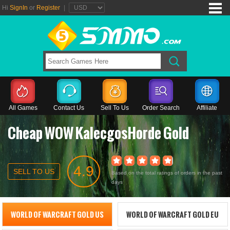
Hi
SignIn
or
Register
|
All Games
Contact Us
Sell To Us
Order Search
Affiliate
Cheap WOW KalecgosHorde Gold
4.9
SELL TO US
Based on the total ratings of orders in the past
days
WORLD OF WARCRAFT GOLD US
WORLD OF WARCRAFT GOLD EU