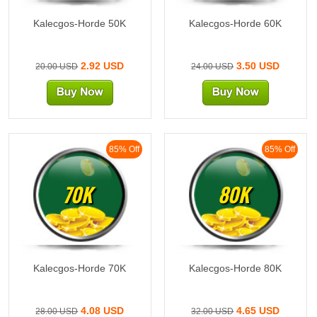
Kalecgos-Horde 50K
Kalecgos-Horde 60K
2.92 USD
3.50 USD
20.00 USD
24.00 USD
85% Off
85% Off
70K
80K
Kalecgos-Horde 70K
Kalecgos-Horde 80K
4.08 USD
4.65 USD
28.00 USD
32.00 USD