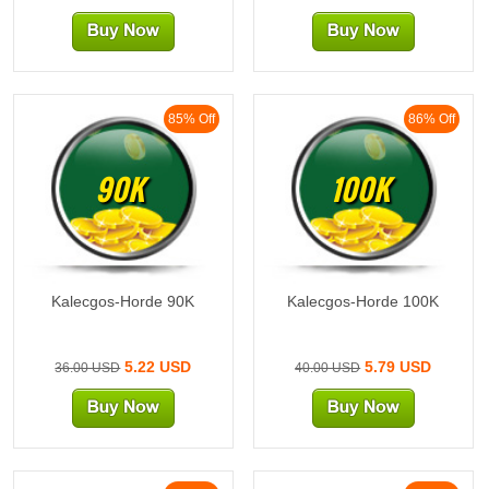
85% Off
86% Off
90K
100K
Kalecgos-Horde 90K
Kalecgos-Horde 100K
5.22 USD
5.79 USD
36.00 USD
40.00 USD