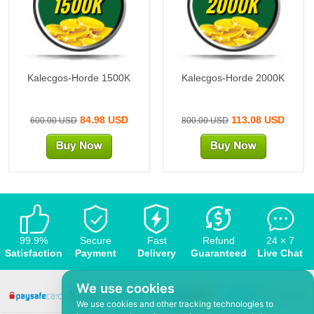
1500K
2000K
Kalecgos-Horde 1500K
Kalecgos-Horde 2000K
84.98 USD
113.08 USD
600.00 USD
800.00 USD
99.9%
Secure
Fast
Refund
24 × 7
Satisfaction
Payment
Delivery
Guaranteed
Live Chat
We use cookies
We use cookies and other tracking technologies to