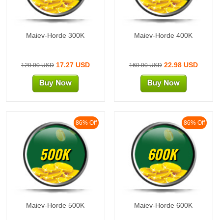
Maiev-Horde 300K
Maiev-Horde 400K
17.27 USD
22.98 USD
120.00 USD
160.00 USD
86% Off
86% Off
500K
600K
Maiev-Horde 500K
Maiev-Horde 600K