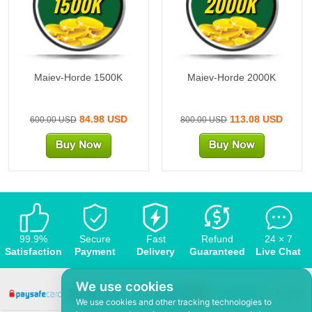
1500K
2000K
Maiev-Horde 1500K
Maiev-Horde 2000K
84.98 USD
113.08 USD
600.00 USD
800.00 USD
99.9%
Secure
Fast
Refund
24 × 7
Satisfaction
Payment
Delivery
Guaranteed
Live Chat
We use cookies
We use cookies and other tracking technologies to