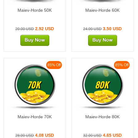
Maiev-Horde 50K
Maiev-Horde 60K
2.92 USD
3.50 USD
20.00 USD
24.00 USD
85% Off
85% Off
70K
80K
Maiev-Horde 70K
Maiev-Horde 80K
4.08 USD
4.65 USD
28.00 USD
32.00 USD