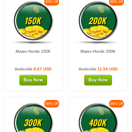
86% Off
86% Off
150K
200K
Maiev-Horde 150K
Maiev-Horde 200K
8.67 USD
11.54 USD
60.00 USD
80.00 USD
86% Off
86% Off
300K
400K