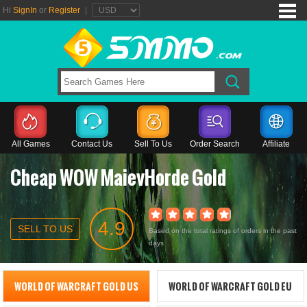
Hi
SignIn
or
Register
|
All Games
Contact Us
Sell To Us
Order Search
Affiliate
Cheap WOW MaievHorde Gold
4.9
SELL TO US
Based on the total ratings of orders in the past
days
WORLD OF WARCRAFT GOLD US
WORLD OF WARCRAFT GOLD EU