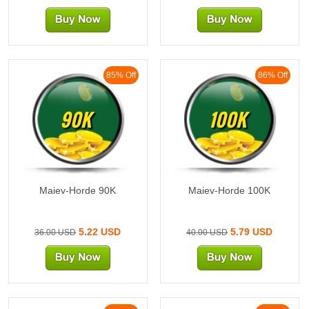
85% Off
86% Off
90K
100K
Maiev-Horde 90K
Maiev-Horde 100K
5.22 USD
5.79 USD
36.00 USD
40.00 USD