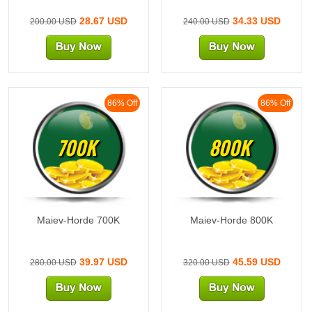
28.67 USD
34.33 USD
200.00 USD
240.00 USD
86% Off
86% Off
700K
800K
Maiev-Horde 700K
Maiev-Horde 800K
39.97 USD
45.59 USD
280.00 USD
320.00 USD