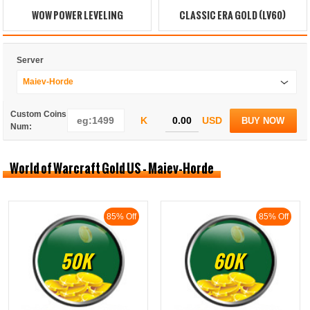
WOW POWER LEVELING
CLASSIC ERA GOLD (LV60)
Server
Maiev-Horde
Custom Coins
K
USD
BUY NOW
Num:
World of Warcraft Gold US - Maiev-Horde
85% Off
85% Off
50K
60K