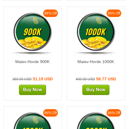
86% Off
86% Off
900K
1000K
Maiev-Horde 900K
Maiev-Horde 1000K
51.19 USD
56.77 USD
360.00 USD
400.00 USD
86% Off
86% Off