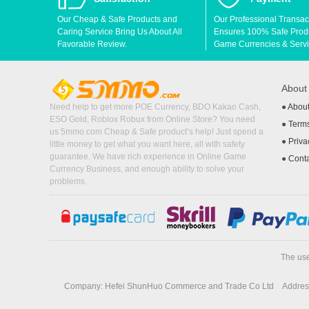
Our Cheap & Safe Products and
Our Professional Transac
Caring Service Bring Us About All
Ensures 100% Safe Produc
Favorable Review.
Game Currencies & Servi
Abou
Need help to get more POE Currency, BDO Kakao Cash,
●
Abou
ESO Gold, Roblox Robux from Online Store? You need
●
Terms
us 5mmo.com Cheap & Safe product’s help! Just spend a
●
Priva
little money to get what you want here, all with safety
guarantee. We have rich experience in Online Game
●
Cont
Currency Business, and enough ability to solve your
problems.
The use
Company: Hefei ShunHuo Commerce and Trade Co Ltd
Address