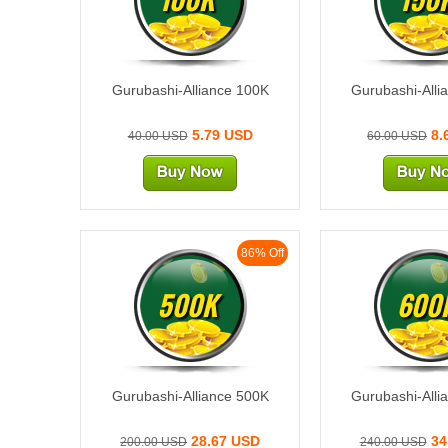
Gurubashi-Alliance 100K
Gurubashi-Alli
5.79 USD
8.
40.00 USD
60.00 USD
86% Off
500K
600
Gurubashi-Alliance 500K
Gurubashi-Alli
28.67 USD
34
200.00 USD
240.00 USD