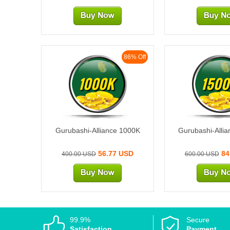
86% Off
1000K
1500
Gurubashi-Alliance 1000K
Gurubashi-Alli
56.77 USD
84
400.00 USD
600.00 USD
99.9%
Secure
Satisfaction
Payment