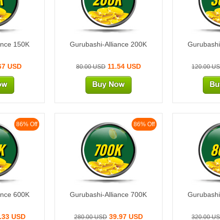
ance 150K
Gurubashi-Alliance 200K
Gurubashi
67 USD
11.54 USD
80.00 USD
120.00 U
86% Off
86% Off
K
700K
8
ance 600K
Gurubashi-Alliance 700K
Gurubashi
.33 USD
39.97 USD
280.00 USD
320.00 U