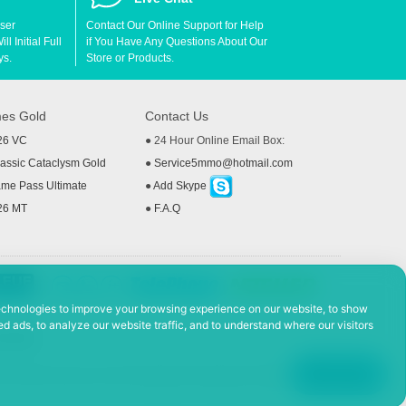
User
Contact Our Online Support for Help
l Initial Full
if You Have Any Questions About Our
ys.
Store or Products.
es Gold
Contact Us
26 VC
● 24 Hour Online Email Box:
ssic Cataclysm Gold
●
Service5mmo@hotmail.com
me Pass Ultimate
●
Add Skype
26 MT
●
F.A.Q
echnologies to improve your browsing experience on our website, to show
d ads, to analyze our website traffic, and to understand where our visitors
 Policy
ad, Hefei Economic and Technological Development District, Anhui