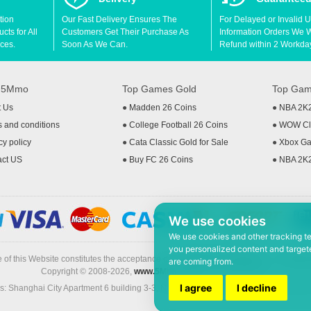
tion
Our Fast Delivery Ensures The
For Delayed or Invalid 
ts for All
Customers Get Their Purchase As
Information Orders We Wil
ces.
Soon As We Can.
Refund within 2 Workda
t 5Mmo
Top Games Gold
Top Gam
t Us
●
Madden 26 Coins
●
NBA 2K
 and conditions
●
College Football 26 Coins
●
WOW Cla
cy policy
●
Cata Classic Gold for Sale
●
Xbox Ga
act US
●
Buy FC 26 Coins
●
NBA 2K
We use cookies
We use cookies and other tracking t
you personalized content and targete
 of this Website constitutes the acceptance of the
Terms & Conditions
and
Privacy
are coming from.
Copyright © 2008-2026,
www.5Mmo.com
. All rights reserved
I agree
I decline
: Shanghai City Apartment 6 building 3-3, North Xicuiwei Road, Jinzhai South Ro