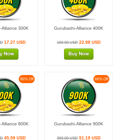
-Alliance 300K
Gurubashi-Alliance 400K
17.27 USD
22.98 USD
SD
160.00 USD
86% Off
86% Off
00K
900K
-Alliance 800K
Gurubashi-Alliance 900K
45.59 USD
51.19 USD
SD
360.00 USD