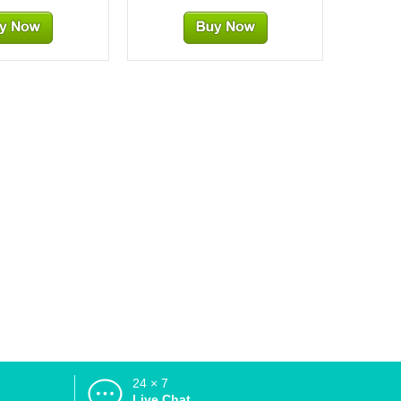
24 × 7
d
Live Chat