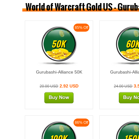
World of Warcraft Gold US - Gurub
85% Off
50K
60
Gurubashi-Alliance 50K
Gurubashi-All
2.92 USD
3.
20.00 USD
24.00 USD
86% Off
100K
150