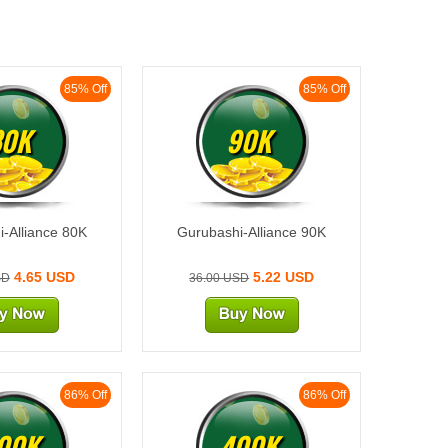
85% Off
85% Off
80K
90K
-Alliance 80K
Gurubashi-Alliance 90K
4.65 USD
5.22 USD
SD
36.00 USD
86% Off
86% Off
00K
400K