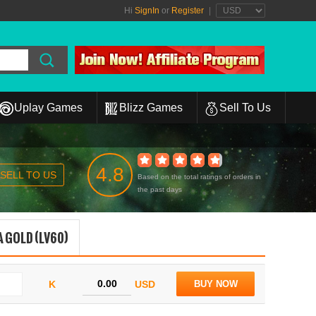
Hi
SignIn
or
Register
|
Uplay Games
Blizz Games
Sell To Us
4.8
SELL TO US
Based on the total ratings of orders in
the past days
 GOLD (LV60)
K
USD
BUY NOW