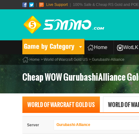
|
Live Support
|
100% Safe & Cheap RS Gold and POE T
Game by Category
Home
WotLK 
Home
>
World of Warcraft Gold US
> Gurubashi-Alliance
Cheap WOW GurubashiAlliance Gol
WORLD OF WARCRAFT GOLD US
WORLD OF WA
Gurubashi-Alliance
Server