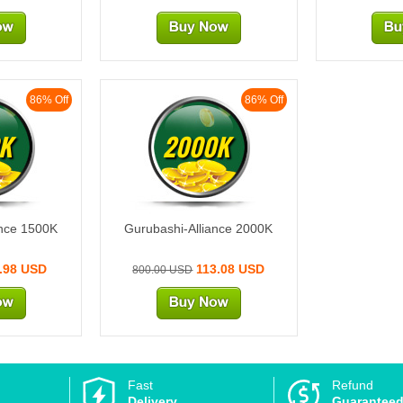
86% Off
86% Off
K
2000K
ance 1500K
Gurubashi-Alliance 2000K
.98 USD
113.08 USD
800.00 USD
Fast
Refund
Delivery
Guarantee