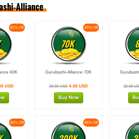
ashi-Alliance
85% Off
85% Off
K
70K
iance 60K
Gurubashi-Alliance 70K
Gurubashi
50 USD
4.08 USD
28.00 USD
32.00 U
86% Off
86% Off
K
200K
3