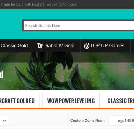
rade for Sale with Fast Delivery on 5Mmo.com
Classic Gold
Diablo IV Gold
TOP UP Games
d
RCRAFT GOLD EU
WOW POWER LEVELING
CLASSIC ERA
Custom Coins Num: