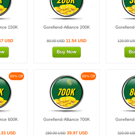
ance 150K
Gorefiend-Alliance 200K
Gorefiend
67 USD
11.54 USD
80.00 USD
120.00 U
86% Off
86% Off
K
700K
8
ance 600K
Gorefiend-Alliance 700K
Gorefiend
.33 USD
39.97 USD
280.00 USD
320.00 U