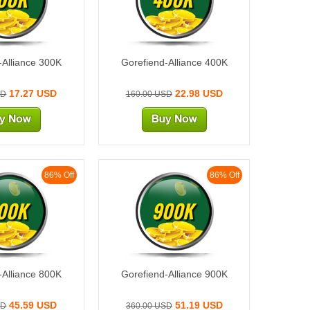
-Alliance 300K
Gorefiend-Alliance 400K
17.27 USD
22.98 USD
SD
160.00 USD
86% Off
86% Off
00K
900K
-Alliance 800K
Gorefiend-Alliance 900K
45.59 USD
51.19 USD
SD
360.00 USD