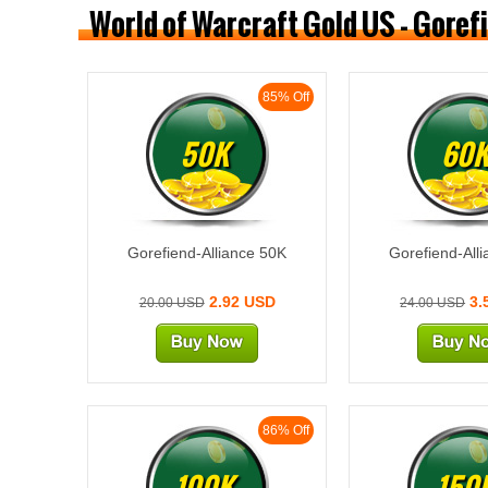
World of Warcraft Gold US - Goref
85% Off
50K
60
Gorefiend-Alliance 50K
Gorefiend-All
2.92 USD
3.
20.00 USD
24.00 USD
86% Off
100K
150