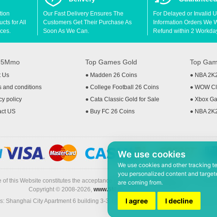
tion
Our Fast Delivery Ensures The
For Delayed or Invalid 
ts for All
Customers Get Their Purchase As
Information Orders We Wil
ces.
Soon As We Can.
Refund within 2 Workda
t 5Mmo
Top Games Gold
Top Gam
t Us
●
Madden 26 Coins
●
NBA 2K
 and conditions
●
College Football 26 Coins
●
WOW Cla
cy policy
●
Cata Classic Gold for Sale
●
Xbox Ga
act US
●
Buy FC 26 Coins
●
NBA 2K
We use cookies
We use cookies and other tracking t
you personalized content and targete
 of this Website constitutes the acceptance of the
Terms & Conditions
and
Privacy
are coming from.
Copyright © 2008-2026,
www.5Mmo.com
. All rights reserved
I agree
I decline
: Shanghai City Apartment 6 building 3-3, North Xicuiwei Road, Jinzhai South Ro