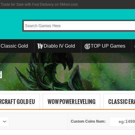
rade for Sale with Fast Delivery on 5Mmo.com
Classic Gold
Diablo IV Gold
TOP UP Games
d
RCRAFT GOLD EU
WOW POWER LEVELING
CLASSIC ERA
Custom Coins Num: