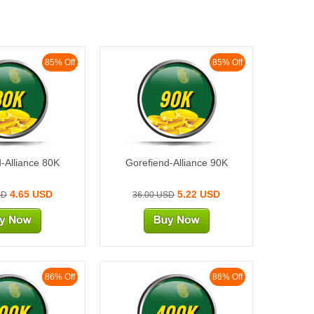
85% Off
85% Off
80K
90K
-Alliance 80K
Gorefiend-Alliance 90K
4.65 USD
5.22 USD
SD
36.00 USD
86% Off
86% Off
00K
400K