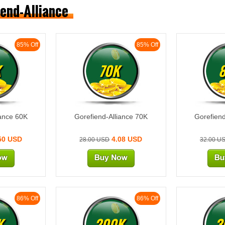
iend-Alliance
85% Off
85% Off
K
70K
iance 60K
Gorefiend-Alliance 70K
Gorefiend
50 USD
4.08 USD
28.00 USD
32.00 U
86% Off
86% Off
K
200K
3