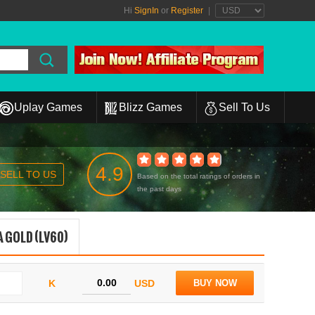
Hi
SignIn
or
Register
|
Uplay Games
Blizz Games
Sell To Us
4.9
SELL TO US
Based on the total ratings of orders in
the past days
 GOLD (LV60)
K
USD
BUY NOW