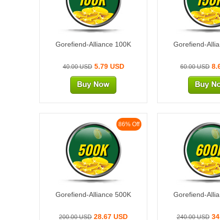
Gorefiend-Alliance 100K
Gorefiend-Alli
5.79 USD
8.
40.00 USD
60.00 USD
86% Off
500K
600
Gorefiend-Alliance 500K
Gorefiend-Alli
28.67 USD
34
200.00 USD
240.00 USD