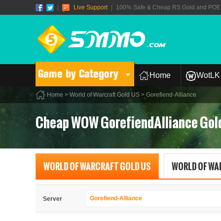
|
Live Support
|
100% Safe & Cheap RS Gold and POE T
Game by Category
Home
WotLK 
Home
>
World of Warcraft Gold US
> Gorefiend-Alliance
Cheap WOW GorefiendAlliance Gol
WORLD OF WARCRAFT GOLD US
WORLD OF WA
Gorefiend-Alliance
Server