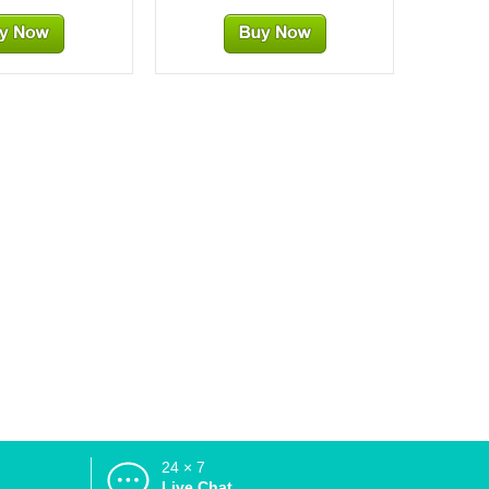
24 × 7
d
Live Chat