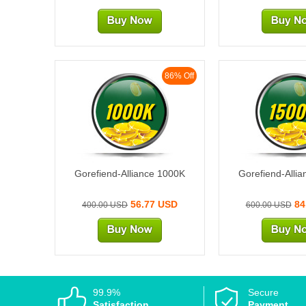
86% Off
1000K
1500
Gorefiend-Alliance 1000K
Gorefiend-Alli
56.77 USD
84
400.00 USD
600.00 USD
99.9%
Secure
Satisfaction
Payment