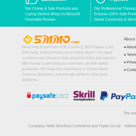
Our Cheap & Safe Products and
Our Professional Transac
Caring Service Bring Us About All
Ensures 100% Safe Produc
Favorable Review.
Game Currencies & Servi
Abou
Need help to get more POE Currency, BDO Kakao Cash,
●
Abou
ESO Gold, Roblox Robux from Online Store? You need
●
Terms
us 5mmo.com Cheap & Safe product’s help! Just spend a
●
Priva
little money to get what you want here, all with safety
guarantee. We have rich experience in Online Game
●
Cont
Currency Business, and enough ability to solve your
problems.
The use
Company: Hefei ShunHuo Commerce and Trade Co Ltd
Address