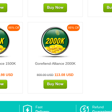
86% Off
86% Off
K
2000K
ance 1500K
Gorefiend-Alliance 2000K
.98 USD
113.08 USD
800.00 USD
Fast
Refund
Delivery
Guarantee