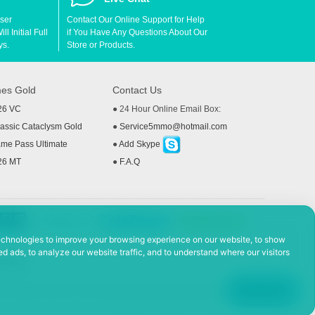
User
Contact Our Online Support for Help
l Initial Full
if You Have Any Questions About Our
ys.
Store or Products.
es Gold
Contact Us
26 VC
● 24 Hour Online Email Box:
ssic Cataclysm Gold
●
Service5mmo@hotmail.com
me Pass Ultimate
●
Add Skype
26 MT
●
F.A.Q
echnologies to improve your browsing experience on our website, to show
d ads, to analyze our website traffic, and to understand where our visitors
 Policy
ad, Hefei Economic and Technological Development District, Anhui