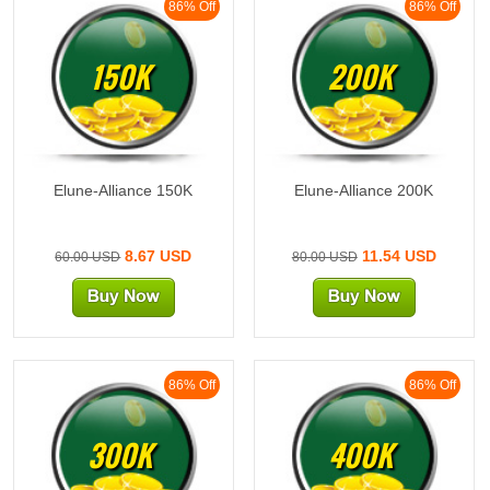
86% Off
86% Off
150K
200K
Elune-Alliance 150K
Elune-Alliance 200K
8.67 USD
11.54 USD
60.00 USD
80.00 USD
86% Off
86% Off
300K
400K