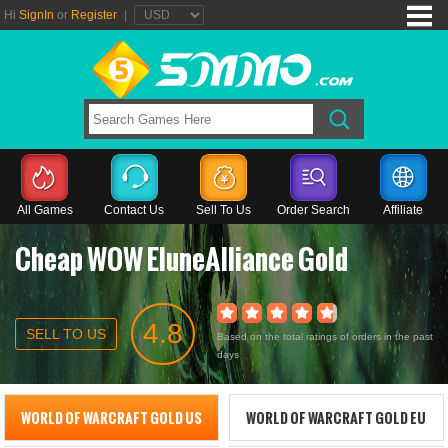
Hi
SignIn
or
Register
|
All Games
Contact Us
Sell To Us
Order Search
Affiliate
Cheap WOW EluneAlliance Gold
4.8
SELL TO US
Based on the total ratings of orders in the past
days
WORLD OF WARCRAFT GOLD US
WORLD OF WARCRAFT GOLD EU