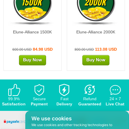
1500K
2000K
Elune-Alliance 1500K
Elune-Alliance 2000K
84.98 USD
113.08 USD
600.00 USD
800.00 USD
99.9%
Secure
Fast
Refund
24 × 7
Satisfaction
Payment
Delivery
Guaranteed
Live Chat
We use cookies
We use cookies and other tracking technologies to