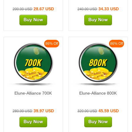
28.67 USD
34.33 USD
200.00 USD
240.00 USD
86% Off
86% Off
700K
800K
Elune-Alliance 700K
Elune-Alliance 800K
39.97 USD
45.59 USD
280.00 USD
320.00 USD