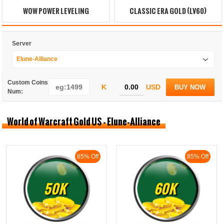
WOW POWER LEVELING
CLASSIC ERA GOLD (LV60)
Server
Elune-Alliance
Custom Coins
K
USD
BUY NOW
Num:
World of Warcraft Gold US - Elune-Alliance
85% Off
85% Off
50K
60K