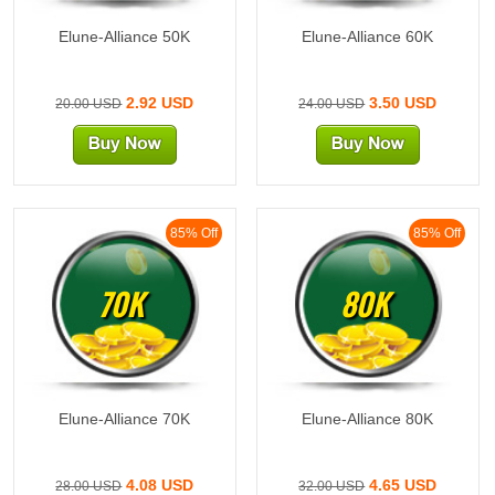
Elune-Alliance 50K
Elune-Alliance 60K
2.92 USD
3.50 USD
20.00 USD
24.00 USD
85% Off
85% Off
70K
80K
Elune-Alliance 70K
Elune-Alliance 80K
4.08 USD
4.65 USD
28.00 USD
32.00 USD