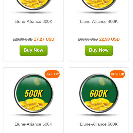
Elune-Alliance 300K
Elune-Alliance 400K
17.27 USD
22.98 USD
120.00 USD
160.00 USD
86% Off
86% Off
500K
600K
Elune-Alliance 500K
Elune-Alliance 600K