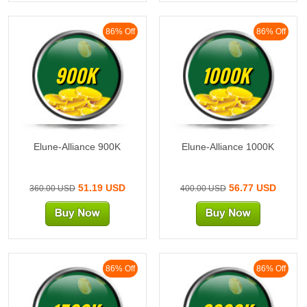
86% Off
86% Off
900K
1000K
Elune-Alliance 900K
Elune-Alliance 1000K
51.19 USD
56.77 USD
360.00 USD
400.00 USD
86% Off
86% Off