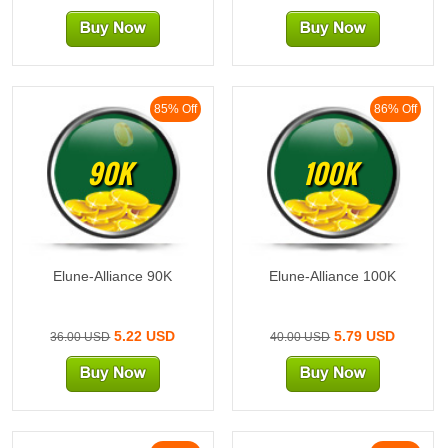
85% Off
86% Off
90K
100K
Elune-Alliance 90K
Elune-Alliance 100K
5.22 USD
5.79 USD
36.00 USD
40.00 USD