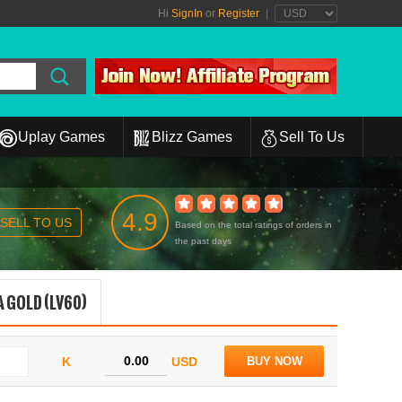
Hi
SignIn
or
Register
|
Uplay Games
Blizz Games
Sell To Us
4.9
SELL TO US
Based on the total ratings of orders in
the past days
 GOLD (LV60)
K
USD
BUY NOW