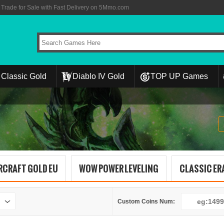
rade for Sale with Fast Delivery on 5Mmo.com
Classic Gold
Diablo IV Gold
TOP UP Games
RCRAFT GOLD EU
WOW POWER LEVELING
CLASSIC ERA
Custom Coins Num: