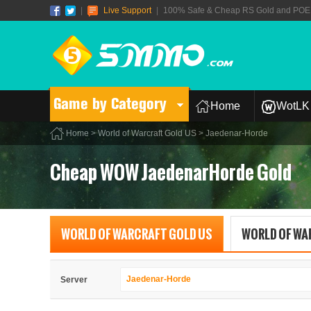
|
Live Support
|
100% Safe & Cheap RS Gold and POE T
Game by Category
Home
WotLK 
Home
>
World of Warcraft Gold US
> Jaedenar-Horde
Cheap WOW JaedenarHorde Gold
WORLD OF WARCRAFT GOLD US
WORLD OF WA
Jaedenar-Horde
Server