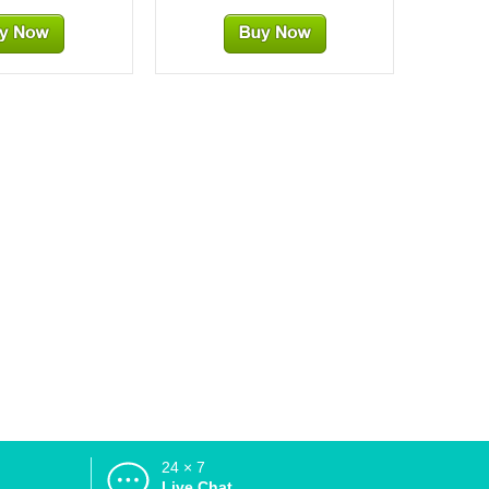
24 × 7
d
Live Chat