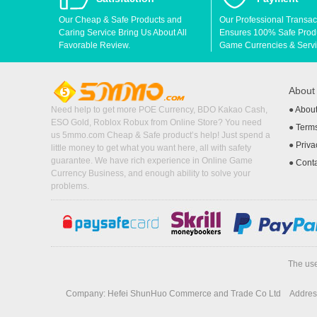
Our Cheap & Safe Products and
Our Professional Transac
Caring Service Bring Us About All
Ensures 100% Safe Produc
Favorable Review.
Game Currencies & Servi
Abou
Need help to get more POE Currency, BDO Kakao Cash,
●
Abou
ESO Gold, Roblox Robux from Online Store? You need
●
Terms
us 5mmo.com Cheap & Safe product’s help! Just spend a
●
Priva
little money to get what you want here, all with safety
guarantee. We have rich experience in Online Game
●
Cont
Currency Business, and enough ability to solve your
problems.
The use
Company: Hefei ShunHuo Commerce and Trade Co Ltd
Address