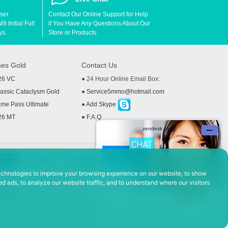
User
Contact Our Online Support for Help
l Initial Full
if You Have Any Questions About Our
ys.
Store or Products.
es Gold
Contact Us
26 VC
● 24 Hour Online Email Box:
ssic Cataclysm Gold
●
Service5mmo@hotmail.com
me Pass Ultimate
●
Add Skype
26 MT
●
F.A.Q
echnologies to improve your browsing experience on our website, to show
d ads, to analyze our website traffic, and to understand where our visitors
 Policy
ad, Hefei Economic and Technological Development District, Anhui