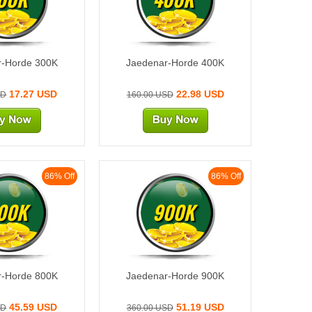
r-Horde 300K
Jaedenar-Horde 400K
17.27 USD
22.98 USD
SD
160.00 USD
86% Off
86% Off
00K
900K
r-Horde 800K
Jaedenar-Horde 900K
45.59 USD
51.19 USD
SD
360.00 USD