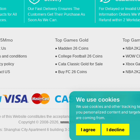
tion
Our Fast Delivery Ensures The
For Delayed or Invalid 
ts for All
Customers Get Their Purchase As
Information Orders We Wil
ces.
Soon As We Can.
Refund within 2 Workda
t 5Mmo
Top Games Gold
Top Gam
t Us
●
Madden 26 Coins
●
NBA 2K
 and conditions
●
College Football 26 Coins
●
WOW Cla
cy policy
●
Cata Classic Gold for Sale
●
Xbox Ga
act US
●
Buy FC 26 Coins
●
NBA 2K
We use cookies
We use cookies and other tracking t
you personalized content and targete
 of this Website constitutes the acceptance of the
Terms & Conditions
and
Privacy
are coming from.
Copyright © 2008-2026,
www.5Mmo.com
. All rights reserved
I agree
I decline
: Shanghai City Apartment 6 building 3-3, North Xicuiwei Road, Jinzhai South Ro