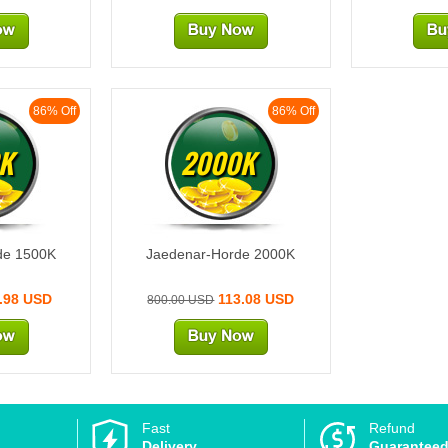
86% Off
86% Off
K
2000K
de 1500K
Jaedenar-Horde 2000K
.98 USD
113.08 USD
800.00 USD
Fast
Refund
Delivery
Guarantee