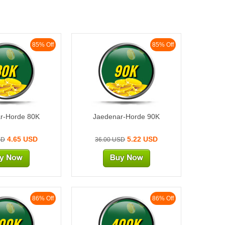
85% Off
85% Off
80K
90K
r-Horde 80K
Jaedenar-Horde 90K
4.65 USD
5.22 USD
SD
36.00 USD
86% Off
86% Off
00K
400K