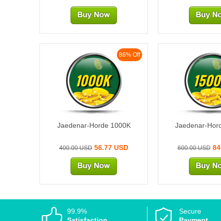
86% Off
1000K
1500
Jaedenar-Horde 1000K
Jaedenar-Hor
56.77 USD
84
400.00 USD
600.00 USD
99.9%
Secure
Satisfaction
Payment