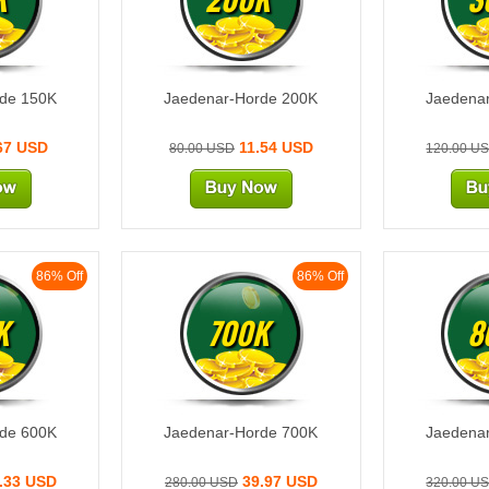
rde 150K
Jaedenar-Horde 200K
Jaedena
67 USD
11.54 USD
80.00 USD
120.00 U
86% Off
86% Off
K
700K
8
rde 600K
Jaedenar-Horde 700K
Jaedena
.33 USD
39.97 USD
280.00 USD
320.00 U