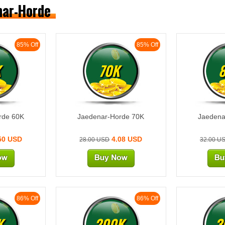
enar-Horde
85% Off
85% Off
K
70K
rde 60K
Jaedenar-Horde 70K
Jaedena
50 USD
4.08 USD
28.00 USD
32.00 U
86% Off
86% Off
K
200K
3