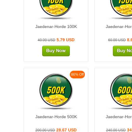
Jaedenar-Horde 100K
Jaedenar-Ho
5.79 USD
8.
40.00 USD
60.00 USD
86% Off
500K
600
Jaedenar-Horde 500K
Jaedenar-Ho
28.67 USD
34
200.00 USD
240.00 USD