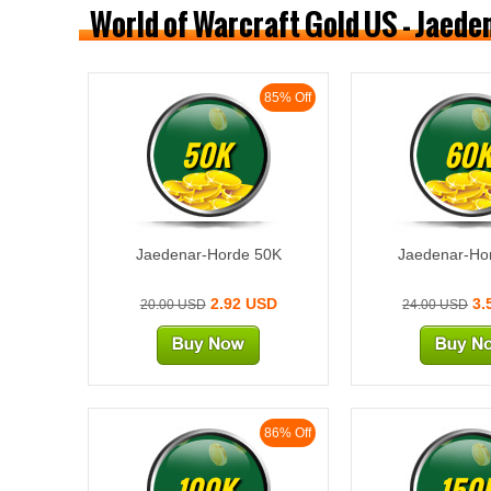
World of Warcraft Gold US - Jaed
85% Off
50K
60
Jaedenar-Horde 50K
Jaedenar-Ho
2.92 USD
3.
20.00 USD
24.00 USD
86% Off
100K
150