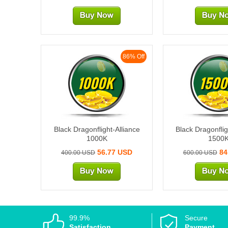
86% Off
1000K
1500
Black Dragonflight-Alliance
Black Dragonflig
1000K
1500
56.77 USD
84
400.00 USD
600.00 USD
99.9%
Secure
Satisfaction
Payment