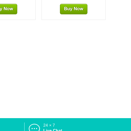
24 × 7
d
Live Chat