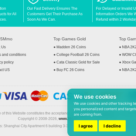
tion
Our Fast Delivery Ensures The
For Delayed or Invalid 
ts for All
Customers Get Their Purchase As
Information Orders We Wil
ces.
Soon As We Can.
Refund within 2 Workda
t 5Mmo
Top Games Gold
Top Gam
t Us
●
Madden 26 Coins
●
NBA 2K
 and conditions
●
College Football 26 Coins
●
WOW Cla
cy policy
●
Cata Classic Gold for Sale
●
Xbox Ga
act US
●
Buy FC 26 Coins
●
NBA 2K
We use cookies
We use cookies and other tracking t
you personalized content and targete
 of this Website constitutes the acceptance of the
Terms & Conditions
and
Privacy
are coming from.
Copyright © 2008-2026,
www.5Mmo.com
. All rights reserved
I agree
I decline
: Shanghai City Apartment 6 building 3-3, North Xicuiwei Road, Jinzhai South Ro