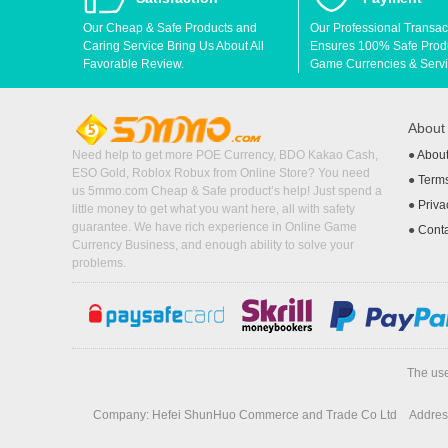
Our Cheap & Safe Products and
Our Professional Transac
Caring Service Bring Us About All
Ensures 100% Safe Produc
Favorable Review.
Game Currencies & Servi
Abou
Need help to get more POE Currency, BDO Kakao Cash,
●
Abou
ESO Gold, Roblox Robux from Online Store? You need
●
Terms
us 5mmo.com Cheap & Safe product’s help! Just spend a
●
Priva
little money to get what you want here, all with safety
guarantee. We have rich experience in Online Game
●
Cont
Currency Business, and enough ability to solve your
problems.
The use
Company: Hefei ShunHuo Commerce and Trade Co Ltd
Address