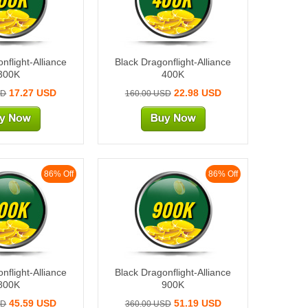
nflight-Alliance
Black Dragonflight-Alliance
300K
400K
17.27 USD
22.98 USD
SD
160.00 USD
86% Off
86% Off
00K
900K
nflight-Alliance
Black Dragonflight-Alliance
800K
900K
45.59 USD
51.19 USD
SD
360.00 USD