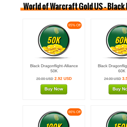
World of Warcraft Gold US - Black
85% Off
50K
60
Black Dragonflight-Alliance
Black Dragonflig
50K
60K
2.92 USD
3.
20.00 USD
24.00 USD
86% Off
100K
150