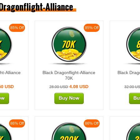
 Dragonflight-Alliance
85% Off
85% Off
K
70K
ht-Alliance
Black Dragonflight-Alliance
Black Drago
70K
50 USD
4.08 USD
28.00 USD
32.00 U
86% Off
86% Off
K
200K
3