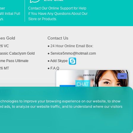
User
Contact Our Online Support for Help
l Initial Full
if You Have Any Questions About Our
ys.
Store or Products.
es Gold
Contact Us
26 VC
● 24 Hour Online Email Box:
ssic Cataclysm Gold
●
Service5mmo@hotmail.com
me Pass Ultimate
●
Add Skype
26 MT
●
F.A.Q
echnologies to improve your browsing experience on our website, to show
d ads, to analyze our website traffic, and to understand where our visitors
 Policy
ad, Hefei Economic and Technological Development District, Anhui