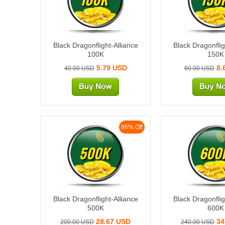
Black Dragonflight-Alliance
Black Dragonflig
100K
150K
5.79 USD
8.
40.00 USD
60.00 USD
86% Off
500K
600
Black Dragonflight-Alliance
Black Dragonflig
500K
600K
28.67 USD
34
200.00 USD
240.00 USD