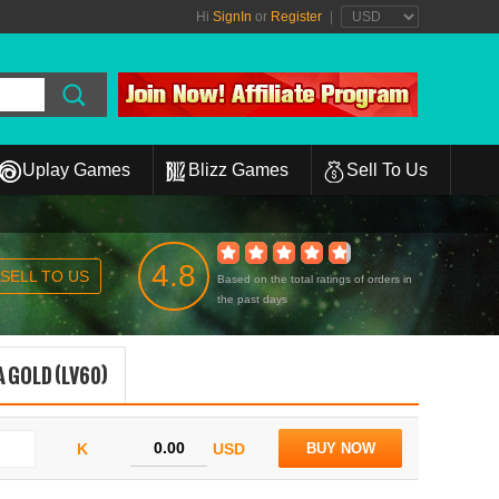
Hi
SignIn
or
Register
|
Uplay Games
Blizz Games
Sell To Us
4.8
SELL TO US
Based on the total ratings of orders in
the past days
 GOLD (LV60)
K
USD
BUY NOW