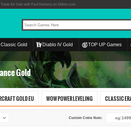
rade for Sale with Fast Delivery on 5Mmo.com
Classic Gold
Diablo IV Gold
TOP UP Games
ance Gold
RCRAFT GOLD EU
WOW POWER LEVELING
CLASSIC ERA
Custom Coins Num: