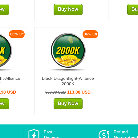
86% Off
86% Off
K
2000K
ht-Alliance
Black Dragonflight-Alliance
K
2000K
.98 USD
113.08 USD
800.00 USD
Fast
Refund
Delivery
Guarantee