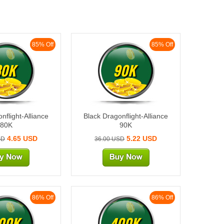
85% Off
85% Off
80K
90K
nflight-Alliance
Black Dragonflight-Alliance
80K
90K
4.65 USD
5.22 USD
SD
36.00 USD
86% Off
86% Off
00K
400K