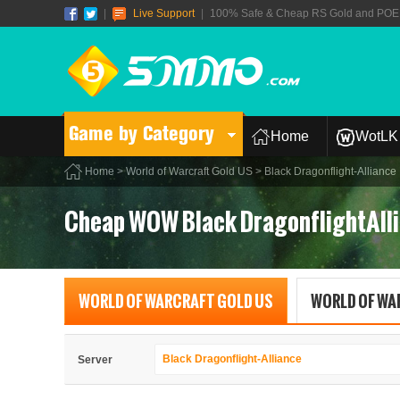
|
Live Support
|
100% Safe & Cheap RS Gold and POE T
Game by Category
Home
WotLK 
Home
>
World of Warcraft Gold US
> Black Dragonflight-Alliance
Cheap WOW Black DragonflightAlli
WORLD OF WARCRAFT GOLD US
WORLD OF WA
Black Dragonflight-Alliance
Server