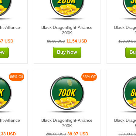
ht-Alliance
Black Dragonflight-Alliance
Black Drago
200K
67 USD
11.54 USD
80.00 USD
120.00 U
86% Off
86% Off
K
700K
8
ht-Alliance
Black Dragonflight-Alliance
Black Drago
700K
.33 USD
39.97 USD
280.00 USD
320.00 U