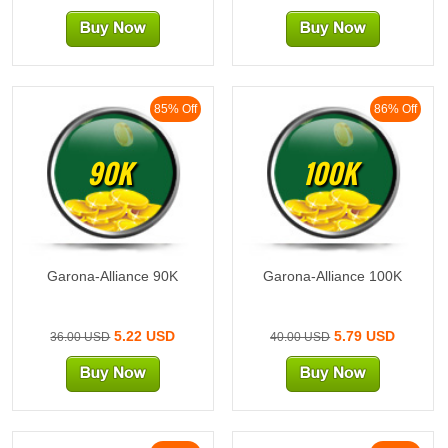
85% Off
86% Off
90K
100K
Garona-Alliance 90K
Garona-Alliance 100K
5.22 USD
5.79 USD
36.00 USD
40.00 USD