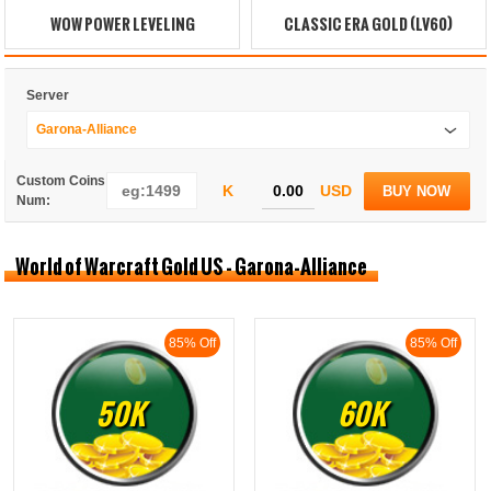
WOW POWER LEVELING
CLASSIC ERA GOLD (LV60)
Server
Garona-Alliance
Custom Coins
K
USD
BUY NOW
Num:
World of Warcraft Gold US - Garona-Alliance
85% Off
85% Off
50K
60K