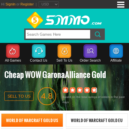
Hi
SignIn
or
Register
|
All Games
Contact Us
Sell To Us
Order Search
Affiliate
Cheap WOW GaronaAlliance Gold
4.8
SELL TO US
Based on the total ratings of orders in the past
days
WORLD OF WARCRAFT GOLD US
WORLD OF WARCRAFT GOLD EU