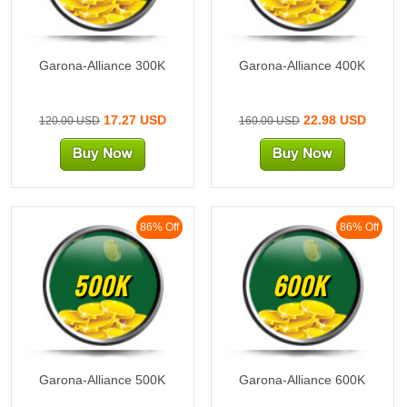
Garona-Alliance 300K
Garona-Alliance 400K
17.27 USD
22.98 USD
120.00 USD
160.00 USD
86% Off
86% Off
500K
600K
Garona-Alliance 500K
Garona-Alliance 600K