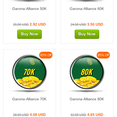
Garona-Alliance 50K
Garona-Alliance 60K
2.92 USD
3.50 USD
20.00 USD
24.00 USD
85% Off
85% Off
70K
80K
Garona-Alliance 70K
Garona-Alliance 80K
4.08 USD
4.65 USD
28.00 USD
32.00 USD