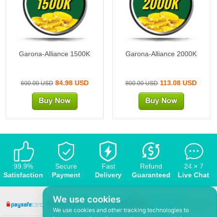
1500K
2000K
Garona-Alliance 1500K
Garona-Alliance 2000K
84.98 USD
113.08 USD
600.00 USD
800.00 USD
99.9%
Secure
Fast
Refund
24 × 7
Satisfaction
Payment
Delivery
Guaranteed
Live Chat
We use cookies
We use cookies and other tracking technologies to