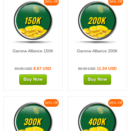
86% Off
86% Off
150K
200K
Garona-Alliance 150K
Garona-Alliance 200K
8.67 USD
11.54 USD
60.00 USD
80.00 USD
86% Off
86% Off
300K
400K