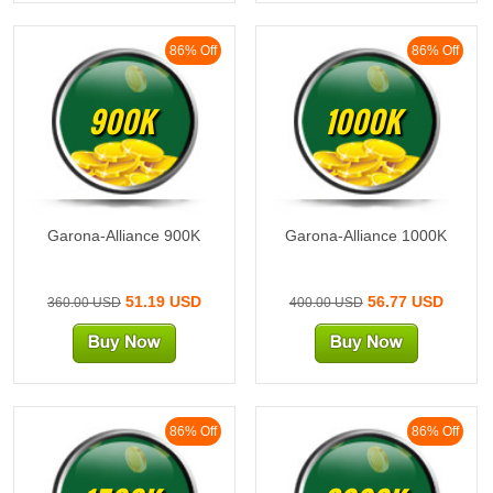
86% Off
86% Off
900K
1000K
Garona-Alliance 900K
Garona-Alliance 1000K
51.19 USD
56.77 USD
360.00 USD
400.00 USD
86% Off
86% Off