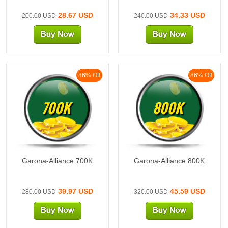
28.67 USD
34.33 USD
200.00 USD
240.00 USD
86% Off
86% Off
700K
800K
Garona-Alliance 700K
Garona-Alliance 800K
39.97 USD
45.59 USD
280.00 USD
320.00 USD