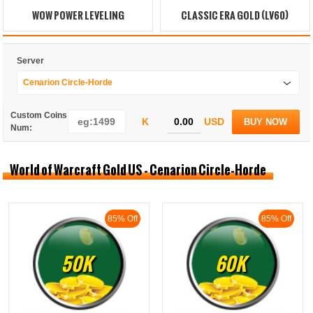
WOW POWER LEVELING
CLASSIC ERA GOLD (LV60)
Server
Cenarion Circle-Horde
Custom Coins
K
USD
BUY NOW
Num:
World of Warcraft Gold US - Cenarion Circle-Horde
85% Off
85% Off
50K
60K