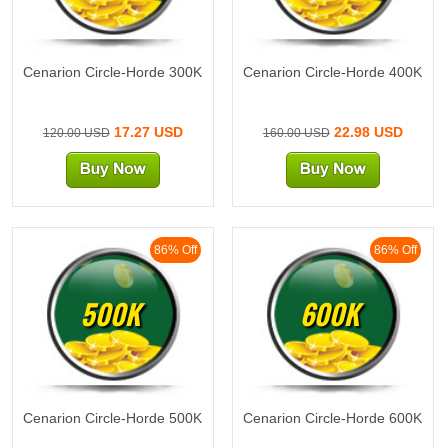
Cenarion Circle-Horde 300K
Cenarion Circle-Horde 400K
17.27 USD
22.98 USD
120.00 USD
160.00 USD
86% Off
86% Off
500K
600K
Cenarion Circle-Horde 500K
Cenarion Circle-Horde 600K