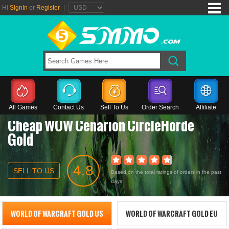
Hi
SignIn
or
Register
|
All Games
Contact Us
Sell To Us
Order Search
Affiliate
Cheap WOW Cenarion CircleHorde
Gold
4.8
SELL TO US
Based on the total ratings of orders in the past
days
WORLD OF WARCRAFT GOLD US
WORLD OF WARCRAFT GOLD EU