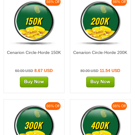
86% Off
86% Off
150K
200K
Cenarion Circle-Horde 150K
Cenarion Circle-Horde 200K
8.67 USD
11.54 USD
60.00 USD
80.00 USD
86% Off
86% Off
300K
400K