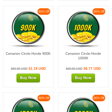
86% Off
86% Off
900K
1000K
Cenarion Circle-Horde 900K
Cenarion Circle-Horde
1000K
51.19 USD
56.77 USD
360.00 USD
400.00 USD
86% Off
86% Off