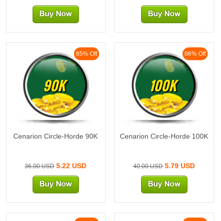
85% Off
86% Off
90K
100K
Cenarion Circle-Horde 90K
Cenarion Circle-Horde 100K
5.22 USD
5.79 USD
36.00 USD
40.00 USD