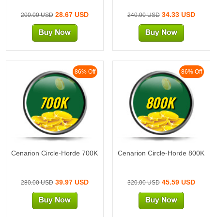
28.67 USD
34.33 USD
200.00 USD
240.00 USD
86% Off
86% Off
700K
800K
Cenarion Circle-Horde 700K
Cenarion Circle-Horde 800K
39.97 USD
45.59 USD
280.00 USD
320.00 USD