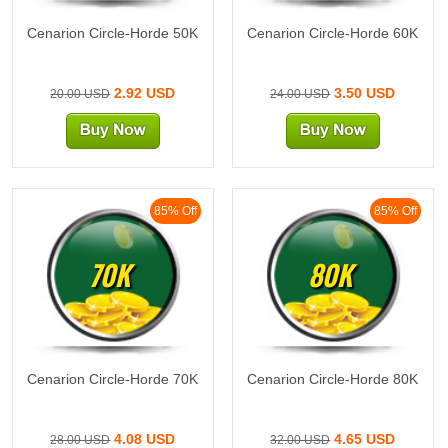
Cenarion Circle-Horde 50K
Cenarion Circle-Horde 60K
2.92 USD
3.50 USD
20.00 USD
24.00 USD
85% Off
85% Off
70K
80K
Cenarion Circle-Horde 70K
Cenarion Circle-Horde 80K
4.08 USD
4.65 USD
28.00 USD
32.00 USD