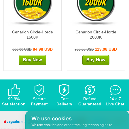
1500K
2000K
Cenarion Circle-Horde
Cenarion Circle-Horde
1500K
2000K
84.98 USD
113.08 USD
600.00 USD
800.00 USD
99.9%
Secure
Fast
Refund
24 × 7
Satisfaction
Payment
Delivery
Guaranteed
Live Chat
We use cookies
We use cookies and other tracking technologies to