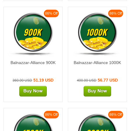
86% Off
86% Off
900K
1000K
Balnazzar-Alliance 900K
Balnazzar-Alliance 1000K
51.19 USD
56.77 USD
360.00 USD
400.00 USD
86% Off
86% Off