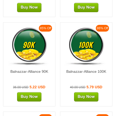
85% Off
86% Off
90K
100K
Balnazzar-Alliance 90K
Balnazzar-Alliance 100K
5.22 USD
5.79 USD
36.00 USD
40.00 USD