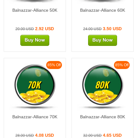
Balnazzar-Alliance 50K
Balnazzar-Alliance 60K
2.92 USD
3.50 USD
20.00 USD
24.00 USD
85% Off
85% Off
70K
80K
Balnazzar-Alliance 70K
Balnazzar-Alliance 80K
4.08 USD
4.65 USD
28.00 USD
32.00 USD