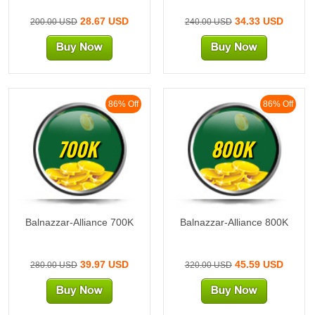
28.67 USD
34.33 USD
200.00 USD
240.00 USD
86% Off
86% Off
700K
800K
Balnazzar-Alliance 700K
Balnazzar-Alliance 800K
39.97 USD
45.59 USD
280.00 USD
320.00 USD