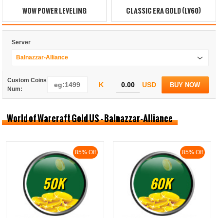
WOW POWER LEVELING
CLASSIC ERA GOLD (LV60)
Server
Balnazzar-Alliance
Custom Coins
K
USD
BUY NOW
Num:
World of Warcraft Gold US - Balnazzar-Alliance
85% Off
85% Off
50K
60K