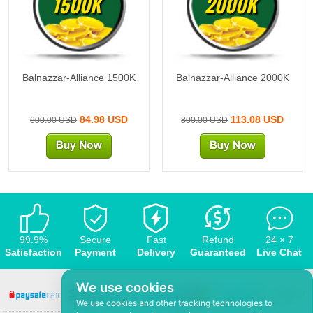
1500K
2000K
Balnazzar-Alliance 1500K
Balnazzar-Alliance 2000K
84.98 USD
113.08 USD
600.00 USD
800.00 USD
99.9%
Secure
Fast
Refund
24 × 7
Satisfaction
Payment
Delivery
Guaranteed
Live Chat
We use cookies
We use cookies and other tracking technologies to