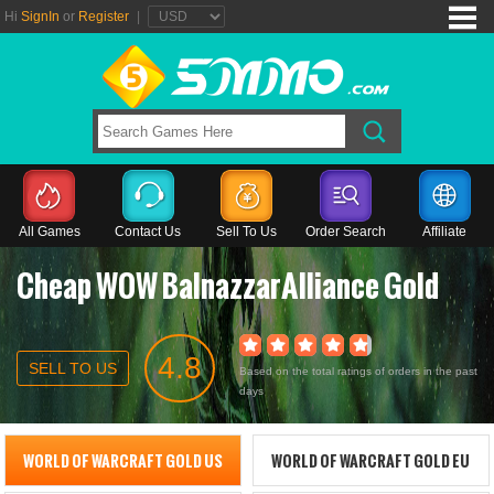
Hi
SignIn
or
Register
|
All Games
Contact Us
Sell To Us
Order Search
Affiliate
Cheap WOW BalnazzarAlliance Gold
4.8
SELL TO US
Based on the total ratings of orders in the past
days
WORLD OF WARCRAFT GOLD US
WORLD OF WARCRAFT GOLD EU