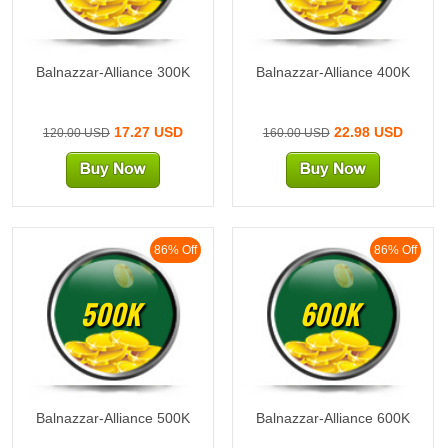
Balnazzar-Alliance 300K
Balnazzar-Alliance 400K
17.27 USD
22.98 USD
120.00 USD
160.00 USD
86% Off
86% Off
500K
600K
Balnazzar-Alliance 500K
Balnazzar-Alliance 600K