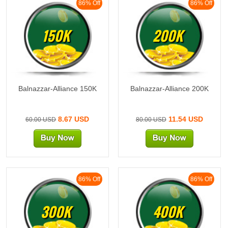
86% Off
86% Off
150K
200K
Balnazzar-Alliance 150K
Balnazzar-Alliance 200K
8.67 USD
11.54 USD
60.00 USD
80.00 USD
86% Off
86% Off
300K
400K