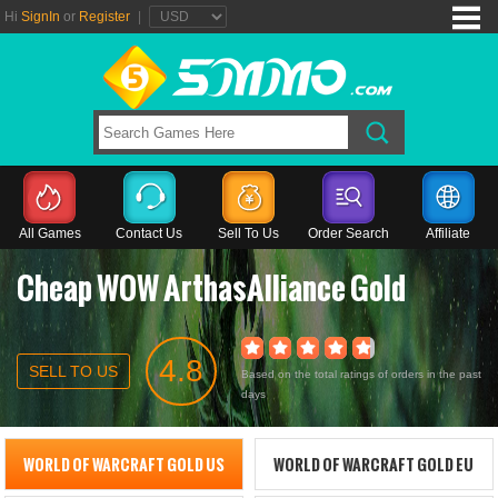
Hi
SignIn
or
Register
|
All Games
Contact Us
Sell To Us
Order Search
Affiliate
Cheap WOW ArthasAlliance Gold
4.8
SELL TO US
Based on the total ratings of orders in the past
days
WORLD OF WARCRAFT GOLD US
WORLD OF WARCRAFT GOLD EU