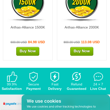
1500K
2000K
Arthas-Alliance 1500K
Arthas-Alliance 2000K
84.98 USD
113.08 USD
600.00 USD
800.00 USD
99.9%
Secure
Fast
Refund
24 × 7
Satisfaction
Payment
Delivery
Guaranteed
Live Chat
We use cookies
We use cookies and other tracking technologies to