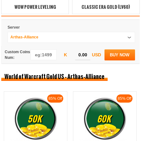
WOW POWER LEVELING
CLASSIC ERA GOLD (LV60)
Server
Arthas-Alliance
Custom Coins
K
USD
BUY NOW
Num:
World of Warcraft Gold US - Arthas-Alliance
85% Off
85% Off
50K
60K