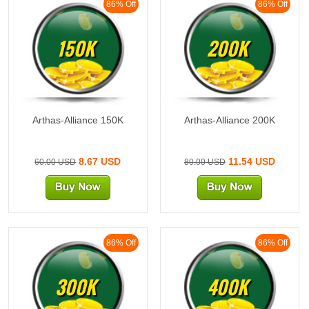
86% Off
86% Off
150K
200K
Arthas-Alliance 150K
Arthas-Alliance 200K
8.67 USD
11.54 USD
60.00 USD
80.00 USD
86% Off
86% Off
300K
400K