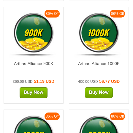
86% Off
86% Off
900K
1000K
Arthas-Alliance 900K
Arthas-Alliance 1000K
51.19 USD
56.77 USD
360.00 USD
400.00 USD
86% Off
86% Off