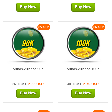
85% Off
86% Off
90K
100K
Arthas-Alliance 90K
Arthas-Alliance 100K
5.22 USD
5.79 USD
36.00 USD
40.00 USD