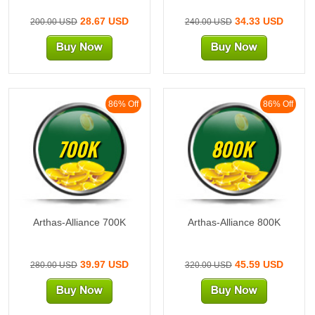
28.67 USD
34.33 USD
200.00 USD
240.00 USD
86% Off
86% Off
700K
800K
Arthas-Alliance 700K
Arthas-Alliance 800K
39.97 USD
45.59 USD
280.00 USD
320.00 USD