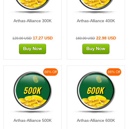
Arthas-Alliance 300K
Arthas-Alliance 400K
17.27 USD
22.98 USD
120.00 USD
160.00 USD
86% Off
86% Off
500K
600K
Arthas-Alliance 500K
Arthas-Alliance 600K