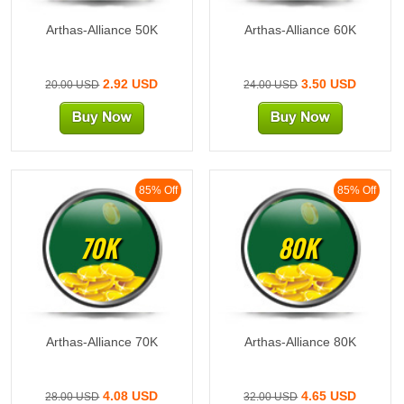
Arthas-Alliance 50K
Arthas-Alliance 60K
2.92 USD
3.50 USD
20.00 USD
24.00 USD
85% Off
85% Off
70K
80K
Arthas-Alliance 70K
Arthas-Alliance 80K
4.08 USD
4.65 USD
28.00 USD
32.00 USD