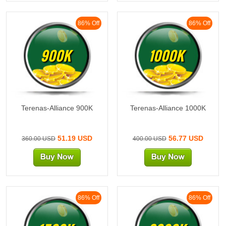
86% Off
86% Off
900K
1000K
Terenas-Alliance 900K
Terenas-Alliance 1000K
51.19 USD
56.77 USD
360.00 USD
400.00 USD
86% Off
86% Off