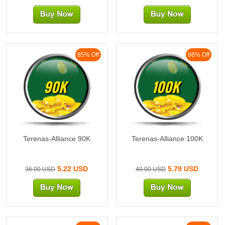
85% Off
86% Off
90K
100K
Terenas-Alliance 90K
Terenas-Alliance 100K
5.22 USD
5.79 USD
36.00 USD
40.00 USD