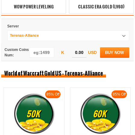
WOW POWER LEVELING
CLASSIC ERA GOLD (LV60)
Server
Terenas-Alliance
Custom Coins
K
USD
BUY NOW
Num:
World of Warcraft Gold US - Terenas-Alliance
85% Off
85% Off
50K
60K