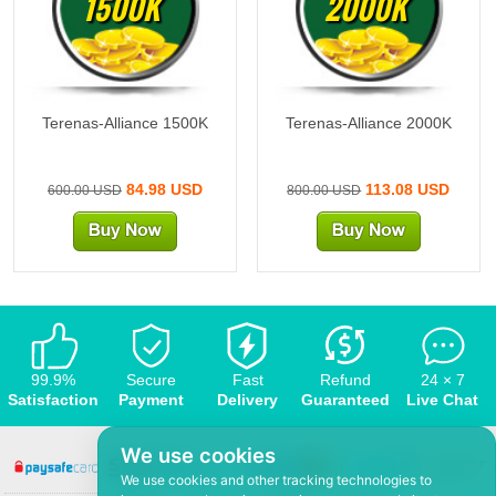
1500K
2000K
Terenas-Alliance 1500K
Terenas-Alliance 2000K
84.98 USD
113.08 USD
600.00 USD
800.00 USD
99.9%
Secure
Fast
Refund
24 × 7
Satisfaction
Payment
Delivery
Guaranteed
Live Chat
We use cookies
We use cookies and other tracking technologies to