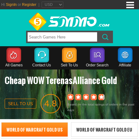
Hi
SignIn
or
Register
|
All Games
Contact Us
Sell To Us
Order Search
Affiliate
Cheap WOW TerenasAlliance Gold
4.8
SELL TO US
Based on the total ratings of orders in the past
days
WORLD OF WARCRAFT GOLD US
WORLD OF WARCRAFT GOLD EU