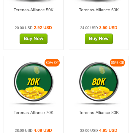
Terenas-Alliance 50K
Terenas-Alliance 60K
2.92 USD
3.50 USD
20.00 USD
24.00 USD
85% Off
85% Off
70K
80K
Terenas-Alliance 70K
Terenas-Alliance 80K
4.08 USD
4.65 USD
28.00 USD
32.00 USD