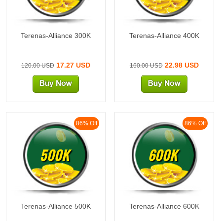
Terenas-Alliance 300K
Terenas-Alliance 400K
17.27 USD
22.98 USD
120.00 USD
160.00 USD
86% Off
86% Off
500K
600K
Terenas-Alliance 500K
Terenas-Alliance 600K