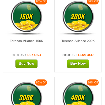
86% Off
86% Off
150K
200K
Terenas-Alliance 150K
Terenas-Alliance 200K
8.67 USD
11.54 USD
60.00 USD
80.00 USD
86% Off
86% Off
300K
400K