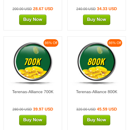
28.67 USD
34.33 USD
200.00 USD
240.00 USD
86% Off
86% Off
700K
800K
Terenas-Alliance 700K
Terenas-Alliance 800K
39.97 USD
45.59 USD
280.00 USD
320.00 USD