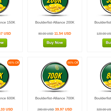
iance 150K
Boulderfist-Alliance 200K
Boulderfis
67 USD
11.54 USD
80.00 USD
120.00 U
86% Off
86% Off
K
700K
8
iance 600K
Boulderfist-Alliance 700K
Boulderfis
.33 USD
39.97 USD
280.00 USD
320.00 U