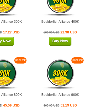
t-Alliance 300K
Boulderfist-Alliance 400K
17.27 USD
22.98 USD
SD
160.00 USD
86% Off
86% Off
00K
900K
t-Alliance 800K
Boulderfist-Alliance 900K
45.59 USD
51.19 USD
SD
360.00 USD