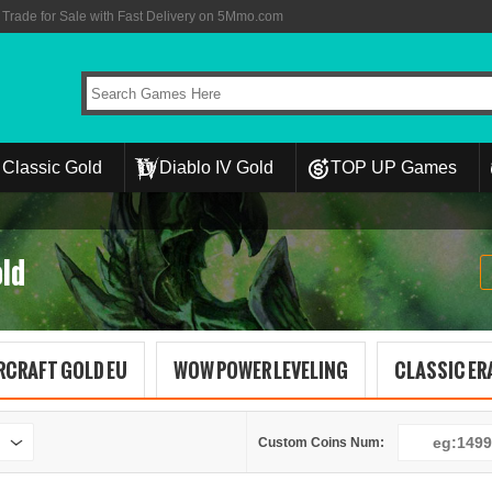
rade for Sale with Fast Delivery on 5Mmo.com
Classic Gold
Diablo IV Gold
TOP UP Games
ld
RCRAFT GOLD EU
WOW POWER LEVELING
CLASSIC ERA
Custom Coins Num: