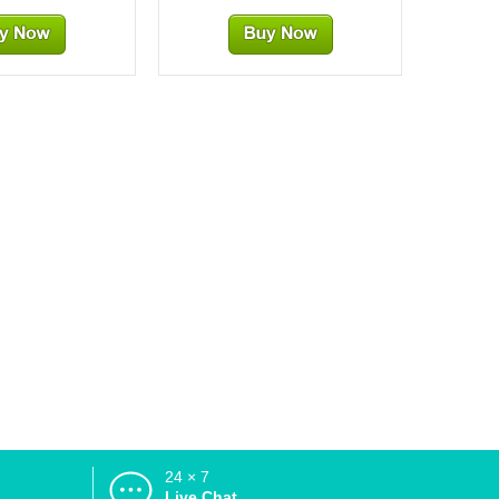
24 × 7
d
Live Chat