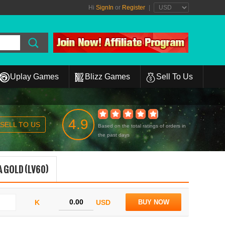
Hi
SignIn
or
Register
|
Uplay Games
Blizz Games
Sell To Us
4.9
SELL TO US
Based on the total ratings of orders in
the past days
 GOLD (LV60)
K
USD
BUY NOW