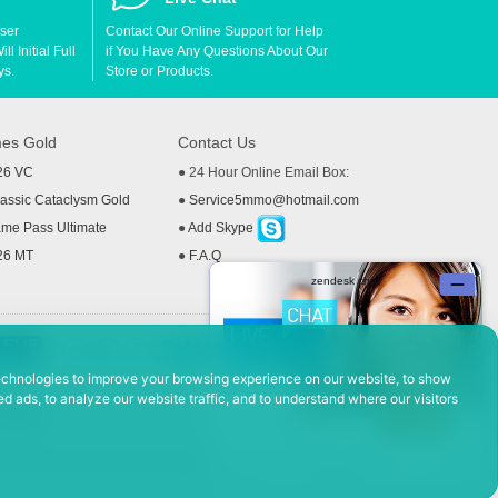
User
Contact Our Online Support for Help
l Initial Full
if You Have Any Questions About Our
ys.
Store or Products.
es Gold
Contact Us
26 VC
● 24 Hour Online Email Box:
ssic Cataclysm Gold
●
Service5mmo@hotmail.com
me Pass Ultimate
●
Add Skype
26 MT
●
F.A.Q
echnologies to improve your browsing experience on our website, to show
d ads, to analyze our website traffic, and to understand where our visitors
 Policy
ad, Hefei Economic and Technological Development District, Anhui