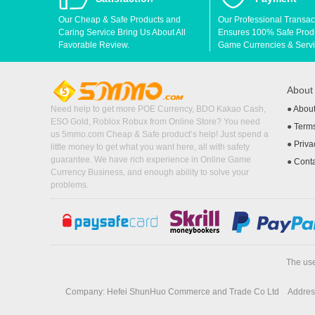
Our Cheap & Safe Products and
Our Professional Transac
Caring Service Bring Us About All
Ensures 100% Safe Produc
Favorable Review.
Game Currencies & Servi
Abou
Need help to get more POE Currency, BDO Kakao Cash,
●
Abou
ESO Gold, Roblox Robux from Online Store? You need
●
Terms
us 5mmo.com Cheap & Safe product’s help! Just spend a
●
Priva
little money to get what you want here, all with safety
guarantee. We have rich experience in Online Game
●
Cont
Currency Business, and enough ability to solve your
problems.
The use
Company: Hefei ShunHuo Commerce and Trade Co Ltd
Address