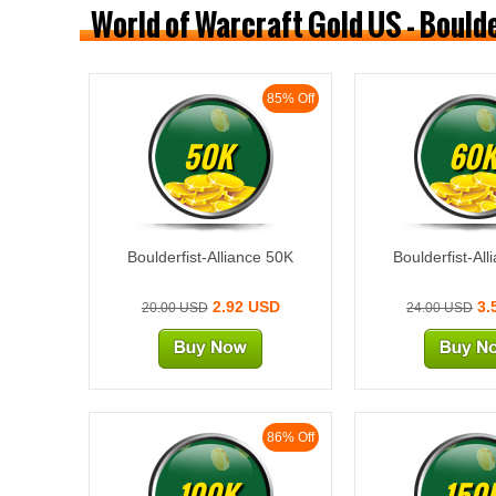
World of Warcraft Gold US - Bould
85% Off
50K
60
Boulderfist-Alliance 50K
Boulderfist-Al
2.92 USD
3.
20.00 USD
24.00 USD
86% Off
100K
150