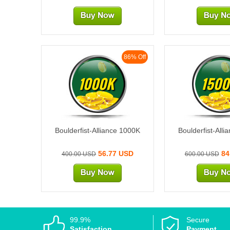
86% Off
1000K
1500
Boulderfist-Alliance 1000K
Boulderfist-All
56.77 USD
84
400.00 USD
600.00 USD
99.9%
Secure
Satisfaction
Payment