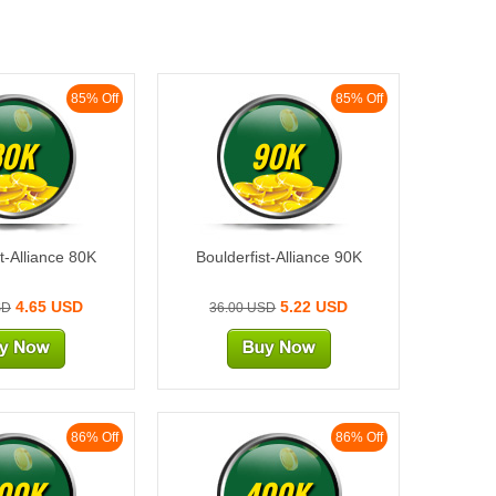
85% Off
85% Off
80K
90K
t-Alliance 80K
Boulderfist-Alliance 90K
4.65 USD
5.22 USD
SD
36.00 USD
86% Off
86% Off
00K
400K