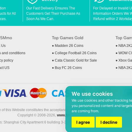
tion
Our Fast Delivery Ensures The
For Delayed or Invalid 
ts for All
Customers Get Their Purchase As
Information Orders We Wil
ces.
Soon As We Can.
Refund within 2 Workda
t 5Mmo
Top Games Gold
Top Gam
t Us
●
Madden 26 Coins
●
NBA 2K
 and conditions
●
College Football 26 Coins
●
WOW Cla
cy policy
●
Cata Classic Gold for Sale
●
Xbox Ga
act US
●
Buy FC 26 Coins
●
NBA 2K
We use cookies
We use cookies and other tracking t
you personalized content and targete
 of this Website constitutes the acceptance of the
Terms & Conditions
and
Privacy
are coming from.
Copyright © 2008-2026,
www.5Mmo.com
. All rights reserved
I agree
I decline
: Shanghai City Apartment 6 building 3-3, North Xicuiwei Road, Jinzhai South Ro