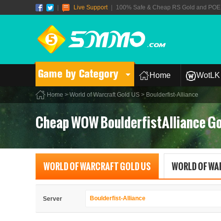
|
Live Support
|
100% Safe & Cheap RS Gold and POE T
Game by Category
Home
WotLK 
Home
>
World of Warcraft Gold US
> Boulderfist-Alliance
Cheap WOW BoulderfistAlliance Go
WORLD OF WARCRAFT GOLD US
WORLD OF WA
Boulderfist-Alliance
Server