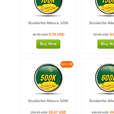
Boulderfist-Alliance 100K
Boulderfist-All
5.79 USD
8.
40.00 USD
60.00 USD
86% Off
500K
600
Boulderfist-Alliance 500K
Boulderfist-All
28.67 USD
34
200.00 USD
240.00 USD