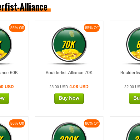
erfist-Alliance
85% Off
85% Off
K
70K
liance 60K
Boulderfist-Alliance 70K
Boulderfis
50 USD
4.08 USD
28.00 USD
32.00 U
86% Off
86% Off
K
200K
3