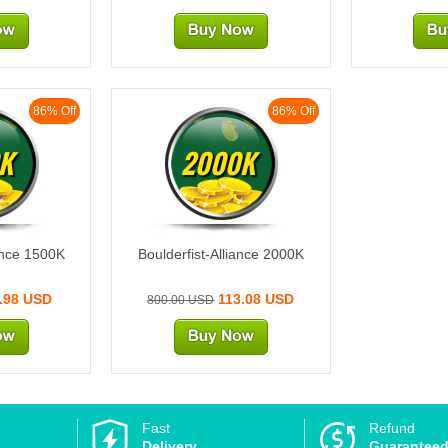
86% Off
86% Off
K
2000K
iance 1500K
Boulderfist-Alliance 2000K
.98 USD
113.08 USD
800.00 USD
Fast
Refund
Delivery
Guarantee