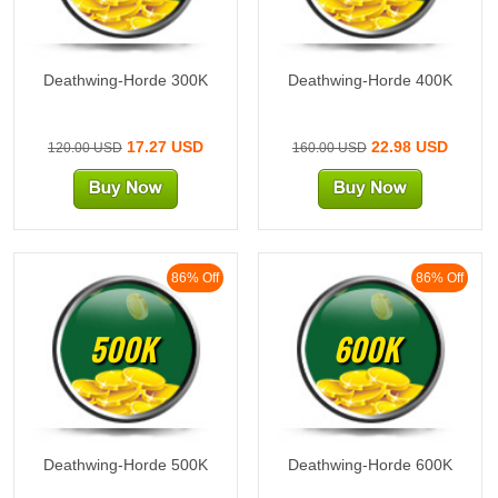
Deathwing-Horde 300K
Deathwing-Horde 400K
17.27 USD
22.98 USD
120.00 USD
160.00 USD
86% Off
86% Off
500K
600K
Deathwing-Horde 500K
Deathwing-Horde 600K