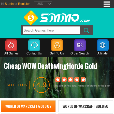
Hi
SignIn
or
Register
|
All Games
Contact Us
Sell To Us
Order Search
Affiliate
Cheap WOW DeathwingHorde Gold
4.9
SELL TO US
Based on the total ratings of orders in the past
days
WORLD OF WARCRAFT GOLD US
WORLD OF WARCRAFT GOLD EU