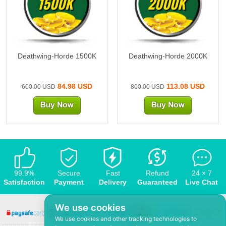
1500K
2000K
Deathwing-Horde 1500K
Deathwing-Horde 2000K
84.98 USD
113.08 USD
600.00 USD
800.00 USD
99.9%
Secure
Fast
Refund
24 × 7
Satisfaction
Payment
Delivery
Guaranteed
Live Chat
We use cookies
We use cookies and other tracking technologies to