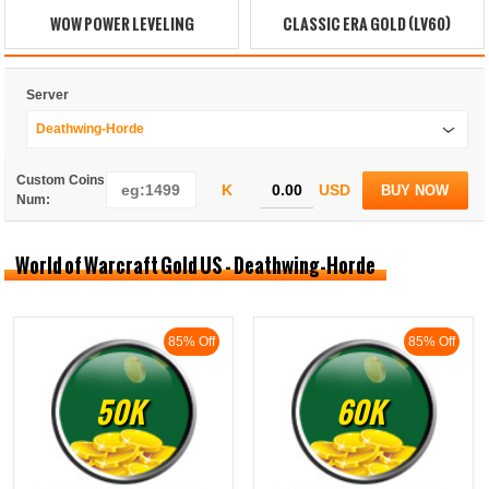
WOW POWER LEVELING
CLASSIC ERA GOLD (LV60)
Server
Deathwing-Horde
Custom Coins
K
USD
BUY NOW
Num:
World of Warcraft Gold US - Deathwing-Horde
85% Off
85% Off
50K
60K