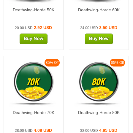
Deathwing-Horde 50K
Deathwing-Horde 60K
2.92 USD
3.50 USD
20.00 USD
24.00 USD
85% Off
85% Off
70K
80K
Deathwing-Horde 70K
Deathwing-Horde 80K
4.08 USD
4.65 USD
28.00 USD
32.00 USD