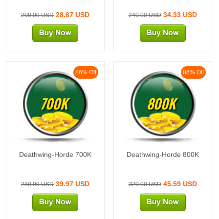
28.67 USD
34.33 USD
200.00 USD
240.00 USD
86% Off
86% Off
700K
800K
Deathwing-Horde 700K
Deathwing-Horde 800K
39.97 USD
45.59 USD
280.00 USD
320.00 USD