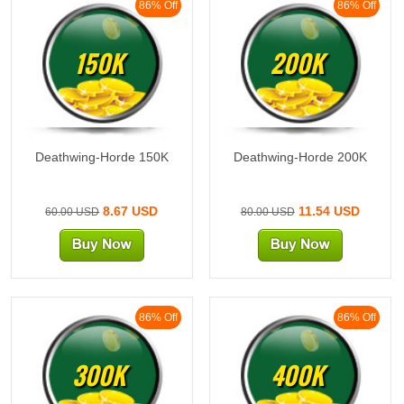
86% Off
86% Off
150K
200K
Deathwing-Horde 150K
Deathwing-Horde 200K
8.67 USD
11.54 USD
60.00 USD
80.00 USD
86% Off
86% Off
300K
400K