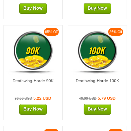
85% Off
86% Off
90K
100K
Deathwing-Horde 90K
Deathwing-Horde 100K
5.22 USD
5.79 USD
36.00 USD
40.00 USD