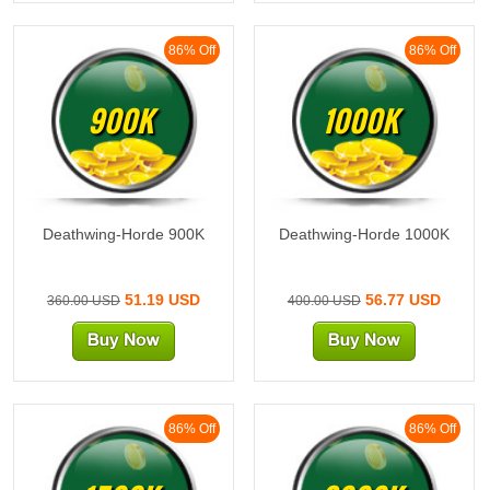
86% Off
86% Off
900K
1000K
Deathwing-Horde 900K
Deathwing-Horde 1000K
51.19 USD
56.77 USD
360.00 USD
400.00 USD
86% Off
86% Off