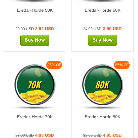
Eredar-Horde 50K
Eredar-Horde 60K
2.92 USD
3.50 USD
20.00 USD
24.00 USD
85% Off
85% Off
70K
80K
Eredar-Horde 70K
Eredar-Horde 80K
4.08 USD
4.65 USD
28.00 USD
32.00 USD