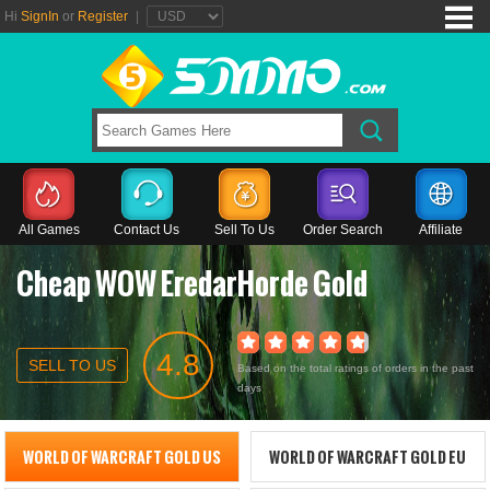
Hi
SignIn
or
Register
|
All Games
Contact Us
Sell To Us
Order Search
Affiliate
Cheap WOW EredarHorde Gold
4.8
SELL TO US
Based on the total ratings of orders in the past
days
WORLD OF WARCRAFT GOLD US
WORLD OF WARCRAFT GOLD EU