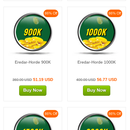
86% Off
86% Off
900K
1000K
Eredar-Horde 900K
Eredar-Horde 1000K
51.19 USD
56.77 USD
360.00 USD
400.00 USD
86% Off
86% Off