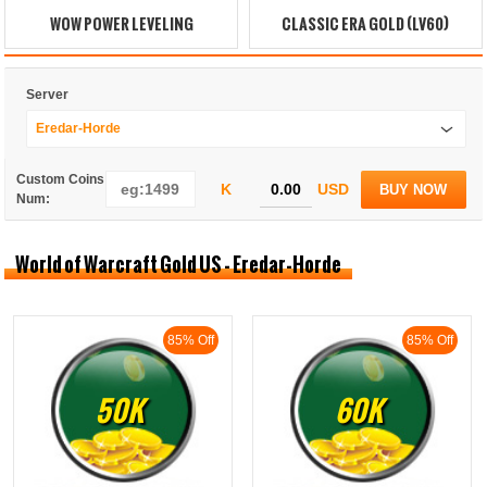
WOW POWER LEVELING
CLASSIC ERA GOLD (LV60)
Server
Eredar-Horde
Custom Coins
K
USD
BUY NOW
Num:
World of Warcraft Gold US - Eredar-Horde
85% Off
85% Off
50K
60K