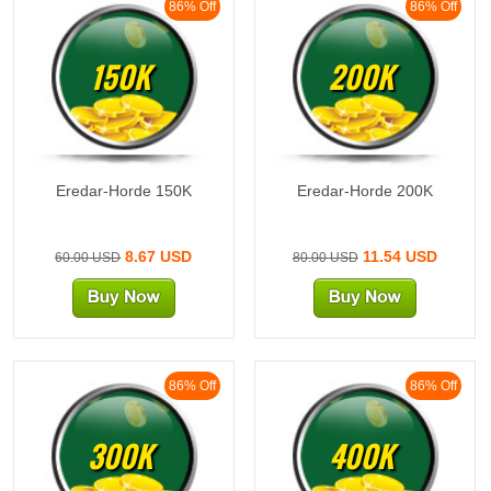
86% Off
86% Off
150K
200K
Eredar-Horde 150K
Eredar-Horde 200K
8.67 USD
11.54 USD
60.00 USD
80.00 USD
86% Off
86% Off
300K
400K