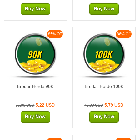
85% Off
86% Off
90K
100K
Eredar-Horde 90K
Eredar-Horde 100K
5.22 USD
5.79 USD
36.00 USD
40.00 USD