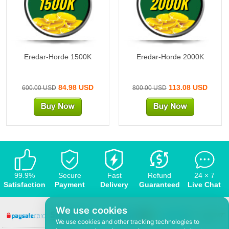
1500K
2000K
Eredar-Horde 1500K
Eredar-Horde 2000K
84.98 USD
113.08 USD
600.00 USD
800.00 USD
99.9%
Secure
Fast
Refund
24 × 7
Satisfaction
Payment
Delivery
Guaranteed
Live Chat
We use cookies
We use cookies and other tracking technologies to