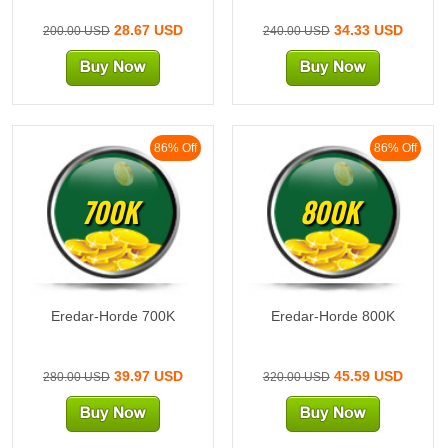
28.67 USD
34.33 USD
200.00 USD
240.00 USD
86% Off
86% Off
700K
800K
Eredar-Horde 700K
Eredar-Horde 800K
39.97 USD
45.59 USD
280.00 USD
320.00 USD