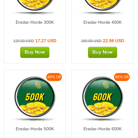
Eredar-Horde 300K
Eredar-Horde 400K
17.27 USD
22.98 USD
120.00 USD
160.00 USD
86% Off
86% Off
500K
600K
Eredar-Horde 500K
Eredar-Horde 600K