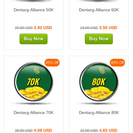
Dentarg-Alliance 50K
Dentarg-Alliance 60K
2.92 USD
3.50 USD
20.00 USD
24.00 USD
85% Off
85% Off
70K
80K
Dentarg-Alliance 70K
Dentarg-Alliance 80K
4.08 USD
4.65 USD
28.00 USD
32.00 USD