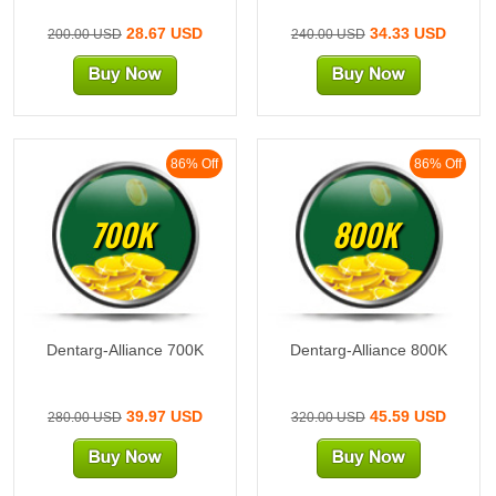
28.67 USD
34.33 USD
200.00 USD
240.00 USD
86% Off
86% Off
700K
800K
Dentarg-Alliance 700K
Dentarg-Alliance 800K
39.97 USD
45.59 USD
280.00 USD
320.00 USD