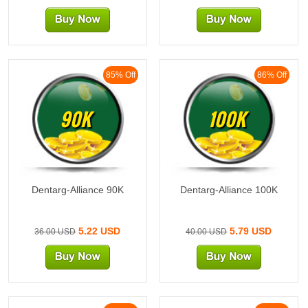
85% Off
86% Off
90K
100K
Dentarg-Alliance 90K
Dentarg-Alliance 100K
5.22 USD
5.79 USD
36.00 USD
40.00 USD