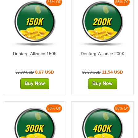
86% Off
86% Off
150K
200K
Dentarg-Alliance 150K
Dentarg-Alliance 200K
8.67 USD
11.54 USD
60.00 USD
80.00 USD
86% Off
86% Off
300K
400K