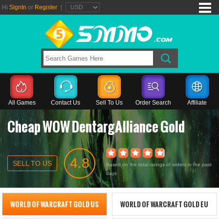
Hi
SignIn
or
Register
|
All Games
Contact Us
Sell To Us
Order Search
Affiliate
Cheap WOW DentargAlliance Gold
4.8
SELL TO US
Based on the total ratings of orders in the past
days
WORLD OF WARCRAFT GOLD US
WORLD OF WARCRAFT GOLD EU