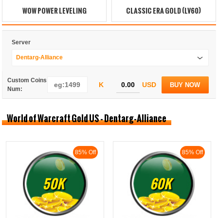
WOW POWER LEVELING
CLASSIC ERA GOLD (LV60)
Server
Dentarg-Alliance
Custom Coins
K
USD
BUY NOW
Num:
World of Warcraft Gold US - Dentarg-Alliance
85% Off
85% Off
50K
60K