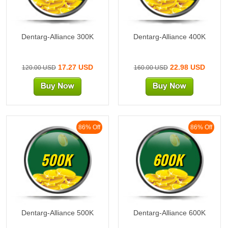
Dentarg-Alliance 300K
Dentarg-Alliance 400K
17.27 USD
22.98 USD
120.00 USD
160.00 USD
86% Off
86% Off
500K
600K
Dentarg-Alliance 500K
Dentarg-Alliance 600K