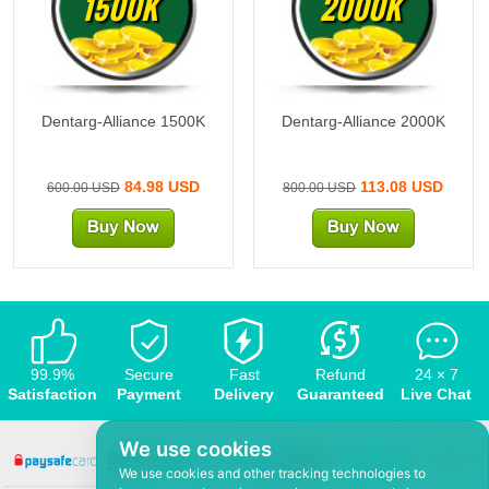
1500K
2000K
Dentarg-Alliance 1500K
Dentarg-Alliance 2000K
84.98 USD
113.08 USD
600.00 USD
800.00 USD
99.9%
Secure
Fast
Refund
24 × 7
Satisfaction
Payment
Delivery
Guaranteed
Live Chat
We use cookies
We use cookies and other tracking technologies to