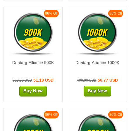
86% Off
86% Off
900K
1000K
Dentarg-Alliance 900K
Dentarg-Alliance 1000K
51.19 USD
56.77 USD
360.00 USD
400.00 USD
86% Off
86% Off