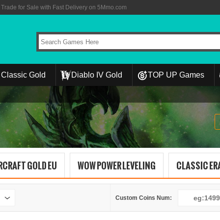
rade for Sale with Fast Delivery on 5Mmo.com
Classic Gold
Diablo IV Gold
TOP UP Games
RCRAFT GOLD EU
WOW POWER LEVELING
CLASSIC ERA
Custom Coins Num: