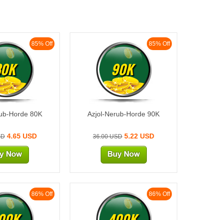
85% Off
85% Off
80K
90K
rub-Horde 80K
Azjol-Nerub-Horde 90K
4.65 USD
5.22 USD
SD
36.00 USD
86% Off
86% Off
00K
400K