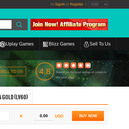
Hi
SignIn
or
Register
|
Uplay Games
Blizz Games
Sell To Us
4.8
SELL TO US
Based on the total ratings of orders in
the past days
 GOLD (LV60)
K
USD
BUY NOW