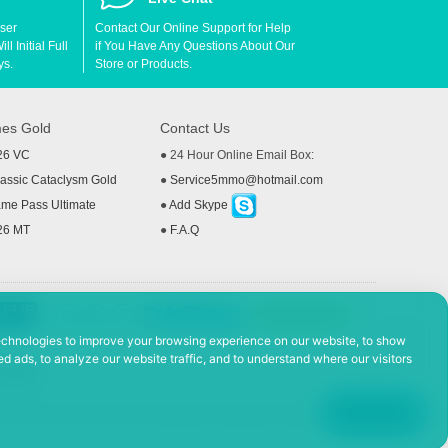
User
Contact Our Online Support for Help
l Initial Full
if You Have Any Questions About Our
ys.
Store or Products.
es Gold
Contact Us
26 VC
● 24 Hour Online Email Box:
ssic Cataclysm Gold
●
Service5mmo@hotmail.com
me Pass Ultimate
●
Add Skype
26 MT
●
F.A.Q
echnologies to improve your browsing experience on our website, to show
d ads, to analyze our website traffic, and to understand where our visitors
 Policy
ad, Hefei Economic and Technological Development District, Anhui