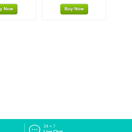
24 × 7
d
Live Chat