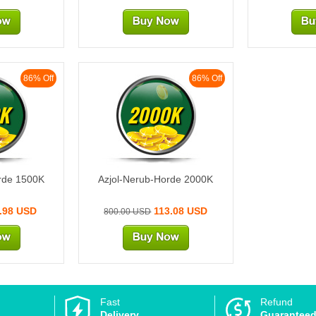
86% Off
86% Off
K
2000K
rde 1500K
Azjol-Nerub-Horde 2000K
.98 USD
113.08 USD
800.00 USD
Fast
Refund
Delivery
Guarantee