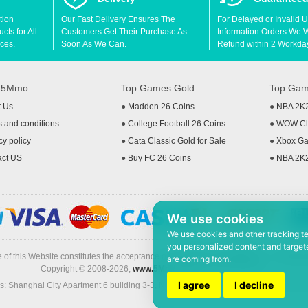
tion
Our Fast Delivery Ensures The
For Delayed or Invalid 
ts for All
Customers Get Their Purchase As
Information Orders We Wil
ces.
Soon As We Can.
Refund within 2 Workda
t 5Mmo
Top Games Gold
Top Gam
t Us
●
Madden 26 Coins
●
NBA 2K
 and conditions
●
College Football 26 Coins
●
WOW Cla
cy policy
●
Cata Classic Gold for Sale
●
Xbox Ga
act US
●
Buy FC 26 Coins
●
NBA 2K
We use cookies
We use cookies and other tracking t
you personalized content and targete
 of this Website constitutes the acceptance of the
Terms & Conditions
and
Privacy
are coming from.
Copyright © 2008-2026,
www.5Mmo.com
. All rights reserved
I agree
I decline
: Shanghai City Apartment 6 building 3-3, North Xicuiwei Road, Jinzhai South Ro