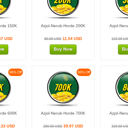
orde 150K
Azjol-Nerub-Horde 200K
Azjol-Ner
67 USD
11.54 USD
80.00 USD
120.00 U
86% Off
86% Off
K
700K
8
orde 600K
Azjol-Nerub-Horde 700K
Azjol-Ner
.33 USD
39.97 USD
280.00 USD
320.00 U