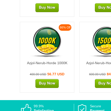
86% Off
1000K
1500
Azjol-Nerub-Horde 1000K
Azjol-Nerub-Ho
56.77 USD
84
400.00 USD
600.00 USD
99.9%
Secure
Satisfaction
Payment