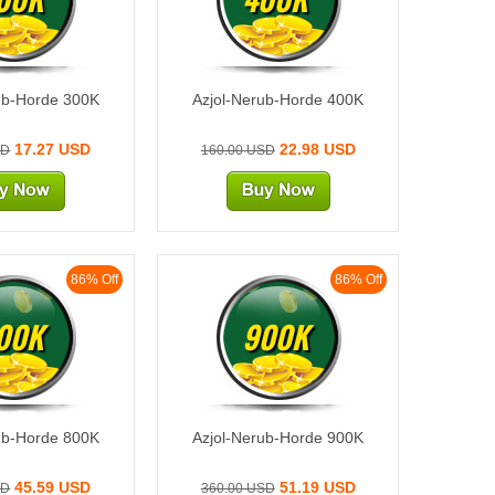
ub-Horde 300K
Azjol-Nerub-Horde 400K
17.27 USD
22.98 USD
SD
160.00 USD
86% Off
86% Off
00K
900K
ub-Horde 800K
Azjol-Nerub-Horde 900K
45.59 USD
51.19 USD
SD
360.00 USD