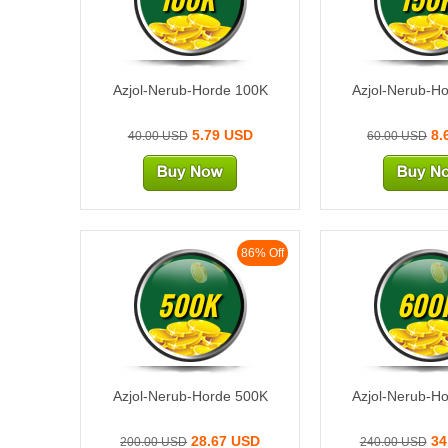
Azjol-Nerub-Horde 100K
Azjol-Nerub-H
5.79 USD
8.
40.00 USD
60.00 USD
86% Off
500K
600
Azjol-Nerub-Horde 500K
Azjol-Nerub-H
28.67 USD
34
200.00 USD
240.00 USD