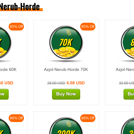
-Nerub-Horde
85% Off
85% Off
K
70K
orde 60K
Azjol-Nerub-Horde 70K
Azjol-Ne
50 USD
4.08 USD
28.00 USD
32.00 U
86% Off
86% Off
K
200K
3