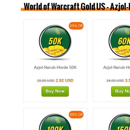
World of Warcraft Gold US - Azjol
85% Off
50K
60
Azjol-Nerub-Horde 50K
Azjol-Nerub-H
2.92 USD
3.
20.00 USD
24.00 USD
86% Off
100K
150