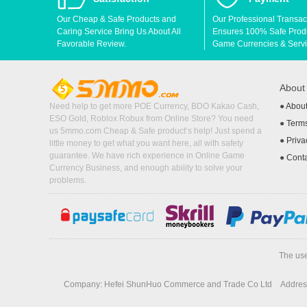
Our Cheap & Safe Products and
Our Professional Transac
Caring Service Bring Us About All
Ensures 100% Safe Produc
Favorable Review.
Game Currencies & Servi
Abou
Need help to get more POE Currency, BDO Kakao Cash,
●
Abou
ESO Gold, Roblox Robux from Online Store? You need
●
Terms
us 5mmo.com Cheap & Safe product’s help! Just spend a
●
Priva
little money to get what you want here, all with safety
guarantee. We have rich experience in Online Game
●
Cont
Currency Business, and enough ability to solve your
problems.
The use
Company: Hefei ShunHuo Commerce and Trade Co Ltd
Address