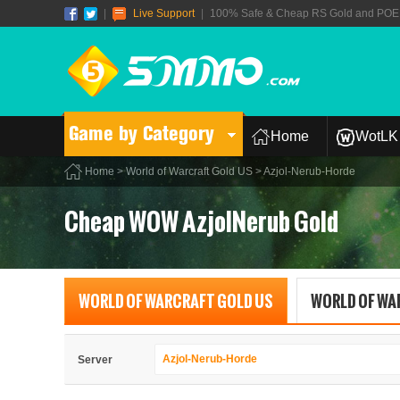
|
Live Support
|
100% Safe & Cheap RS Gold and POE T
Game by Category
Home
WotLK 
Home
>
World of Warcraft Gold US
> Azjol-Nerub-Horde
Cheap WOW AzjolNerub Gold
WORLD OF WARCRAFT GOLD US
WORLD OF WA
Azjol-Nerub-Horde
Server